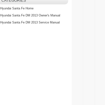
CATEGORIES
Hyundai Santa Fe Home
Hyundai Santa Fe DM 2013 Owner's Manual
Hyundai Santa Fe DM 2013 Service Manual