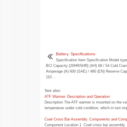
Battery. Specifications
Specification Item Specification Model ty
BCI Capacity [20HR/5HR] (AH) 68 / 54 Cold Cran
Amperage (A) 600 (SAE) / 480 (EN) Reserve Capa
110 ...
See also:
ATF Warmer. Description and Operation
Description The ATF warmer is mounted on the valve
temperature under cold condition, which in turn impr
Cowl Cross Bar Assembly. Components and Comp
Component Location 1. Cowl cross bar assembly .