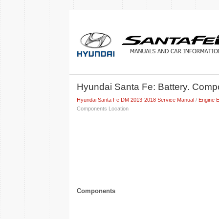
Hyundai Santa Fe: Battery. Com
Hyundai Santa Fe DM 2013-2018 Service Manual
/
Engine E
Components Location
Components