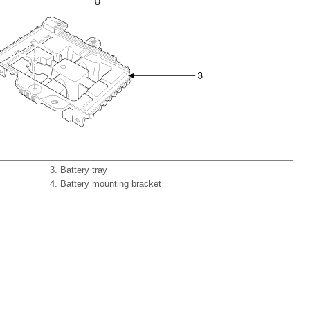
3. Battery tray
4. Battery mounting bracket