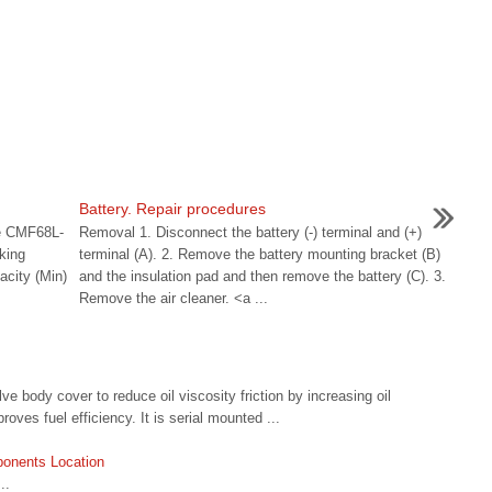
Battery. Repair procedures
pe CMF68L-
Removal 1. Disconnect the battery (-) terminal and (+)
king
terminal (A). 2. Remove the battery mounting bracket (B)
city (Min)
and the insulation pad and then remove the battery (C). 3.
Remove the air cleaner. <a ...
 body cover to reduce oil viscosity friction by increasing oil
oves fuel efficiency. It is serial mounted ...
onents Location
..