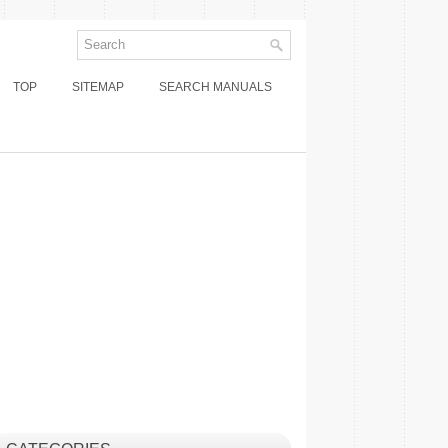
TOP
SITEMAP
SEARCH MANUALS