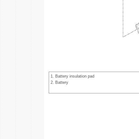
1. Battery insulation pad
2. Battery