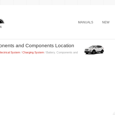
MANUALS
NEW
ponents and Components Location
lectrical System
/
Charging System
/ Battery. Components and