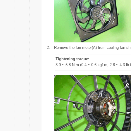
2.
Remove the fan motor(A) from cooling fan sh
Tightening torque:
3.9 ~ 5.8 N.m (0.4 ~ 0.6 kgf.m, 2.8 ~ 4.3 lb-f