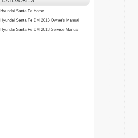
CATEGORIES
Hyundai Santa Fe Home
Hyundai Santa Fe DM 2013 Owner's Manual
Hyundai Santa Fe DM 2013 Service Manual