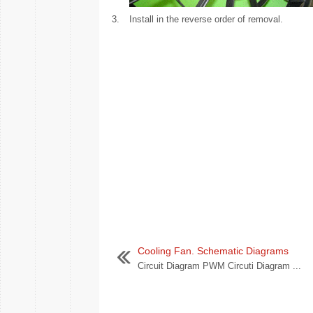
3.
Install in the reverse order of removal.
Cooling Fan. Schematic Diagrams
Circuit Diagram PWM Circuti Diagram ...