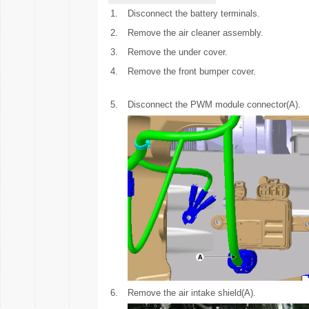
1.
Disconnect the battery terminals.
2.
Remove the air cleaner assembly.
3.
Remove the under cover.
4.
Remove the front bumper cover.
5.
Disconnect the PWM module connector(A).
6.
Remove the air intake shield(A).