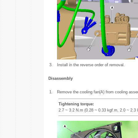
3.
Install in the reverse order of removal.
Disassembly
1.
Remove the cooling fan(A) from cooling asse
Tightening torque:
2.7 ~ 3.2 N.m (0.28 ~ 0.33 kgf.m, 2.0 ~ 2.3 l