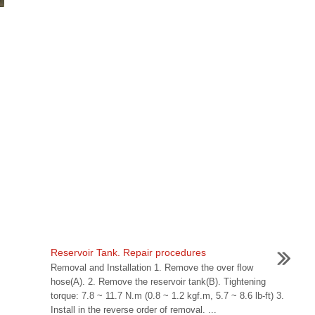
Reservoir Tank. Repair procedures
Removal and Installation 1. Remove the over flow
hose(A). 2. Remove the reservoir tank(B). Tightening
torque: 7.8 ~ 11.7 N.m (0.8 ~ 1.2 kgf.m, 5.7 ~ 8.6 lb-ft) 3.
Install in the reverse order of removal. ...