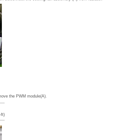
move the PWM module(A).
ft)