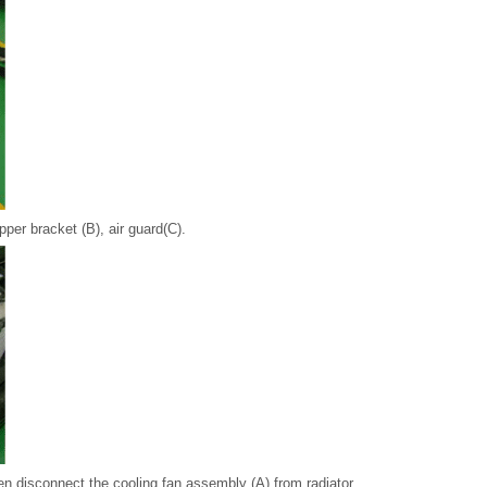
per bracket (B), air guard(C).
en disconnect the cooling fan assembly (A) from radiator.