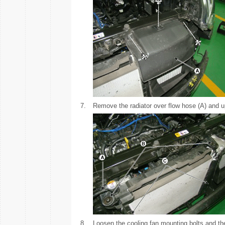
7.
Remove the radiator over flow hose (A) and up
8.
Loosen the cooling fan mounting bolts and th