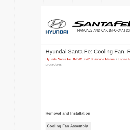
Hyundai Santa Fe: Cooling Fan. 
Hyundai Santa Fe DM 2013-2018 Service Manual
/
Engine 
procedures
Removal and Installation
Cooling Fan Assembly