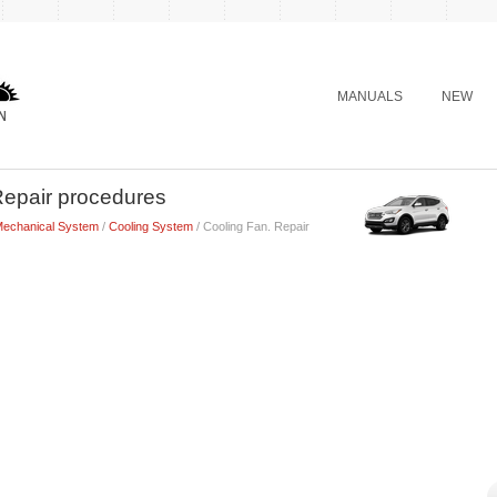
MANUALS
NEW
Repair procedures
Mechanical System
/
Cooling System
/ Cooling Fan. Repair