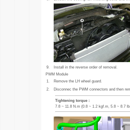
9.
Install in the reverse order of removal.
PWM Module
1.
Remove the LH wheel guard.
2.
Disconnec the PWM connectors and then re
Tightening torque :
7.8 ~ 11.8 N.m (0.8 ~ 1.2 kgf.m, 5.8 ~ 8.7 lb-