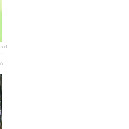
roud.
t)