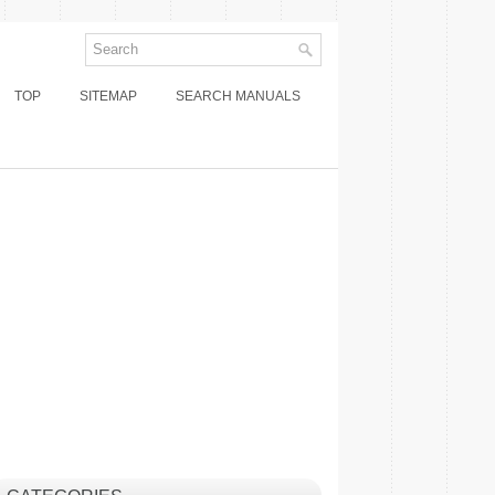
TOP
SITEMAP
SEARCH MANUALS