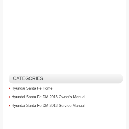
CATEGORIES
Hyundai Santa Fe Home
Hyundai Santa Fe DM 2013 Owner's Manual
Hyundai Santa Fe DM 2013 Service Manual