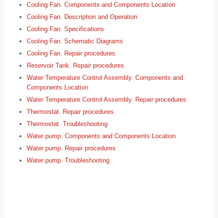
Cooling Fan. Components and Components Location
Cooling Fan. Description and Operation
Cooling Fan. Specifications
Cooling Fan. Schematic Diagrams
Cooling Fan. Repair procedures
Reservoir Tank. Repair procedures
Water Temperature Control Assembly. Components and
Components Location
Water Temperature Control Assembly. Repair procedures
Thermostat. Repair procedures
Thermostat. Troubleshooting
Water pump. Components and Components Location
Water pump. Repair procedures
Water pump. Troubleshooting