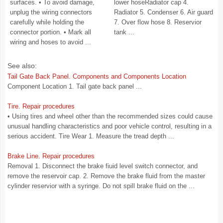
surfaces. • To avoid damage,
lower hoseRadiator cap 4.
unplug the wiring connectors
Radiator 5. Condenser 6. Air guard
carefully while holding the
7. Over flow hose 8. Reservior
connector portion. • Mark all
tank ...
wiring and hoses to avoid ...
See also:
Tail Gate Back Panel. Components and Components Location
Component Location 1. Tail gate back panel ...
Tire. Repair procedures
• Using tires and wheel other than the recommended sizes could cause
unusual handling characteristics and poor vehicle control, resulting in a
serious accident. Tire Wear 1. Measure the tread depth ...
Brake Line. Repair procedures
Removal 1. Disconnect the brake fiuid level switch connector, and
remove the reservoir cap. 2. Remove the brake fluid from the master
cylinder reservior with a syringe. Do not spill brake fluid on the ...