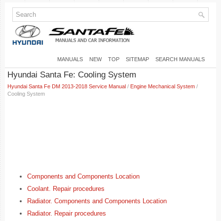
MANUALS
NEW
TOP
SITEMAP
SEARCH MANUALS
Hyundai Santa Fe: Cooling System
Hyundai Santa Fe DM 2013-2018 Service Manual
/
Engine Mechanical System
/
Cooling System
Components and Components Location
Coolant. Repair procedures
Radiator. Components and Components Location
Radiator. Repair procedures