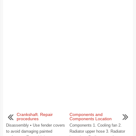
Crankshaft. Repair
Components and
procedures
Components Location
Disassembly • Use fender covers
Components 1. Cooling fan 2.
to avoid damaging painted
Radiator upper hose 3. Radiator