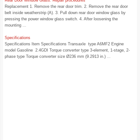
Rear Door Window Glass. Repair procedures
Replacement 1. Remove the rear door trim. 2. Remove the rear door
belt inside weatherstrip (A). 3. Pull down rear door window glass by
pressing the power window glass switch. 4. After loosening the
mounting ...
Specifications
Specifications Item Specifications Transaxle type A6MF2 Engine
model Gasoline 2.4GDI Torque converter type 3-element, 1-stage, 2-
phase type Torque converter size Ø236 mm (9.2913 in.) ...