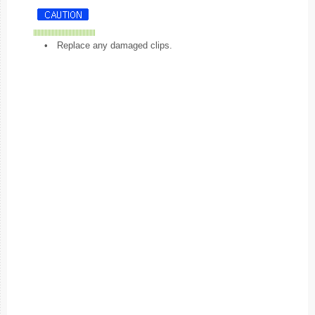
•
Replace any damaged clips.