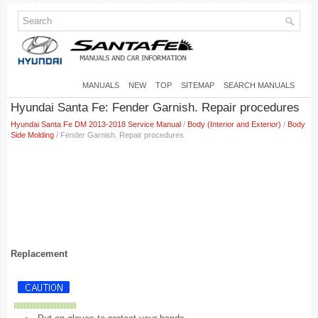
MANUALS
NEW
TOP
SITEMAP
SEARCH MANUALS
Hyundai Santa Fe: Fender Garnish. Repair procedures
Hyundai Santa Fe DM 2013-2018 Service Manual
/
Body (Interior and Exterior)
/
Body
Side Molding
/ Fender Garnish. Repair procedures
Replacement