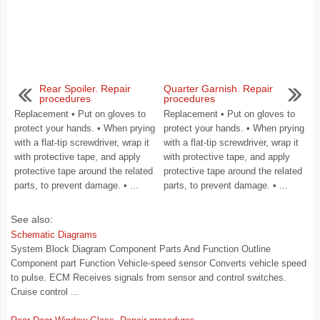
Rear Spoiler. Repair
Quarter Garnish. Repair
procedures
procedures
Replacement • Put on gloves to
Replacement • Put on gloves to
protect your hands. • When prying
protect your hands. • When prying
with a flat-tip screwdriver, wrap it
with a flat-tip screwdriver, wrap it
with protective tape, and apply
with protective tape, and apply
protective tape around the related
protective tape around the related
parts, to prevent damage. • ...
parts, to prevent damage. • ...
See also:
Schematic Diagrams
System Block Diagram Component Parts And Function Outline
Component part Function Vehicle-speed sensor Converts vehicle speed
to pulse. ECM Receives signals from sensor and control switches.
Cruise control ...