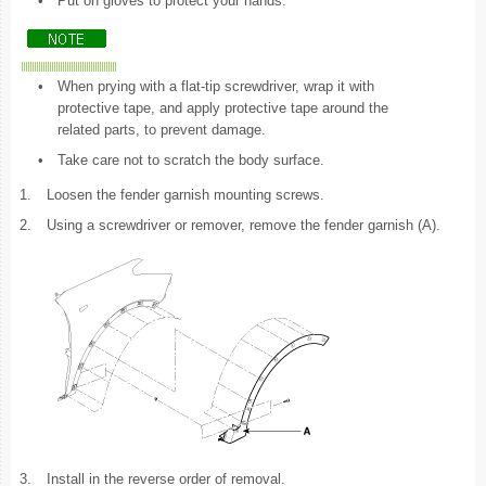
•
Put on gloves to protect your hands.
•
When prying with a flat-tip screwdriver, wrap it with
protective tape, and apply protective tape around the
related parts, to prevent damage.
•
Take care not to scratch the body surface.
1.
Loosen the fender garnish mounting screws.
2.
Using a screwdriver or remover, remove the fender garnish (A).
3.
Install in the reverse order of removal.