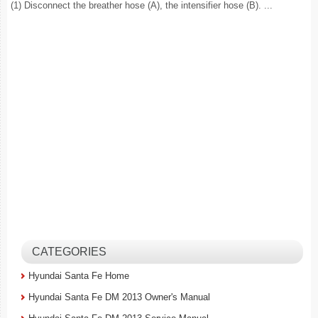
(1) Disconnect the breather hose (A), the intensifier hose (B). ...
CATEGORIES
Hyundai Santa Fe Home
Hyundai Santa Fe DM 2013 Owner's Manual