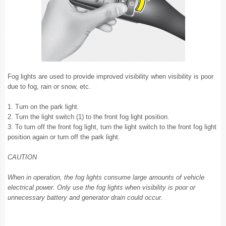
Fog lights are used to provide improved visibility when visibility is poor
due to fog, rain or snow, etc.
1. Turn on the park light.
2. Turn the light switch (1) to the front fog light position.
3. To turn off the front fog light, turn the light switch to the front fog light
position again or turn off the park light.
CAUTION
When in operation, the fog lights consume large amounts of vehicle
electrical power. Only use the fog lights when visibility is poor or
unnecessary battery and generator drain could occur.