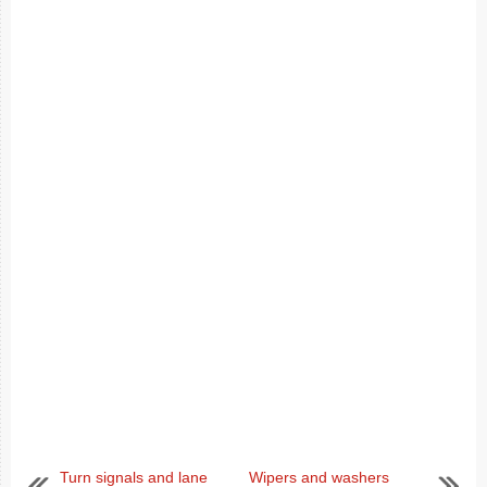
Turn signals and lane
Wipers and washers