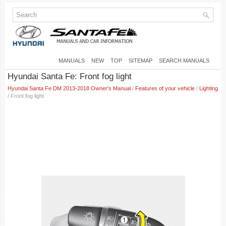
MANUALS
NEW
TOP
SITEMAP
SEARCH MANUALS
Hyundai Santa Fe: Front fog light
Hyundai Santa Fe DM 2013-2018 Owner's Manual
/
Features of your vehicle
/
Lighting
/ Front fog light