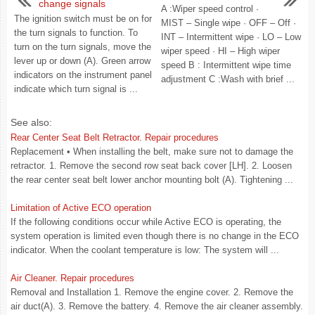
change signals
A :Wiper speed control ·
The ignition switch must be on for
MIST – Single wipe · OFF – Off ·
the turn signals to function. To
INT – Intermittent wipe · LO – Low
turn on the turn signals, move the
wiper speed · HI – High wiper
lever up or down (A). Green arrow
speed B : Intermittent wipe time
indicators on the instrument panel
adjustment C :Wash with brief ...
indicate which turn signal is ...
See also:
Rear Center Seat Belt Retractor. Repair procedures
Replacement • When installing the belt, make sure not to damage the
retractor. 1. Remove the second row seat back cover [LH]. 2. Loosen
the rear center seat belt lower anchor mounting bolt (A). Tightening ...
Limitation of Active ECO operation
If the following conditions occur while Active ECO is operating, the
system operation is limited even though there is no change in the ECO
indicator. When the coolant temperature is low: The system will ...
Air Cleaner. Repair procedures
Removal and Installation 1. Remove the engine cover. 2. Remove the
air duct(A). 3. Remove the battery. 4. Remove the air cleaner assembly.