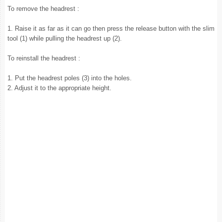
To remove the headrest :
1. Raise it as far as it can go then press the release button with the slim
tool (1) while pulling the headrest up (2).
To reinstall the headrest :
1. Put the headrest poles (3) into the holes.
2. Adjust it to the appropriate height.