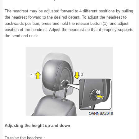
The headrest may be adjusted forward to 4 different positions by pulling
the headrest forward to the desired detent. To adjust the headrest to
backwards position, press and hold the release button (1), and adjust
position of the headrest. Adjust the headrest so that it properly supports
the head and neck.
Adjusting the height up and down
To raise the headrest :