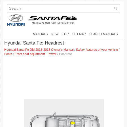
MANUALS
NEW
TOP
SITEMAP
SEARCH MANUALS
Hyundai Santa Fe: Headrest
Hyundai Santa Fe DM 2013-2018 Owner's Manual
/
Safety features of your vehicle
/
Seats
/
Front seat adjustment - Power
/ Headrest