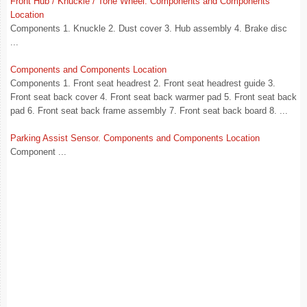
Front Hub / Knuckle / Tone Wheel. Components and Components
Location
Components 1. Knuckle 2. Dust cover 3. Hub assembly 4. Brake disc
...
Components and Components Location
Components 1. Front seat headrest 2. Front seat headrest guide 3.
Front seat back cover 4. Front seat back warmer pad 5. Front seat back
pad 6. Front seat back frame assembly 7. Front seat back board 8. ...
Parking Assist Sensor. Components and Components Location
Component ...