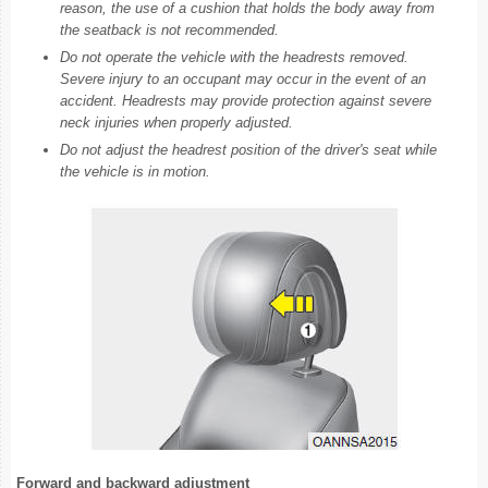
reason, the use of a cushion that holds the body away from
the seatback is not recommended.
Do not operate the vehicle with the headrests removed.
Severe injury to an occupant may occur in the event of an
accident. Headrests may provide protection against severe
neck injuries when properly adjusted.
Do not adjust the headrest position of the driver's seat while
the vehicle is in motion.
Forward and backward adjustment