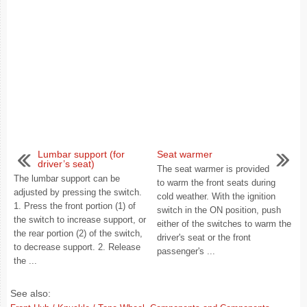
Lumbar support (for
Seat warmer
driver’s seat)
The seat warmer is provided
The lumbar support can be
to warm the front seats during
adjusted by pressing the switch.
cold weather. With the ignition
1. Press the front portion (1) of
switch in the ON position, push
the switch to increase support, or
either of the switches to warm the
the rear portion (2) of the switch,
driver's seat or the front
to decrease support. 2. Release
passenger's ...
the ...
See also: