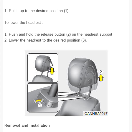
1. Pull it up to the desired position (1).
To lower the headrest :
1. Push and hold the release button (2) on the headrest support
2. Lower the headrest to the desired position (3).
Removal and installation