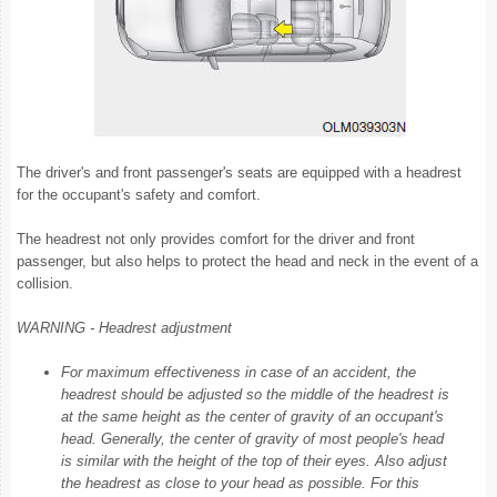
The driver's and front passenger's seats are equipped with a headrest
for the occupant's safety and comfort.
The headrest not only provides comfort for the driver and front
passenger, but also helps to protect the head and neck in the event of a
collision.
WARNING - Headrest adjustment
For maximum effectiveness in case of an accident, the
headrest should be adjusted so the middle of the headrest is
at the same height as the center of gravity of an occupant's
head. Generally, the center of gravity of most people's head
is similar with the height of the top of their eyes. Also adjust
the headrest as close to your head as possible. For this