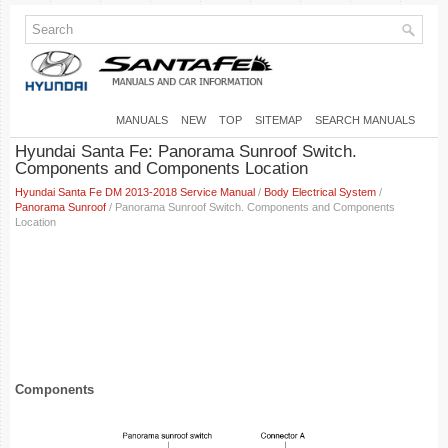
MANUALS
NEW
TOP
SITEMAP
SEARCH MANUALS
Hyundai Santa Fe: Panorama Sunroof Switch.
Components and Components Location
Hyundai Santa Fe DM 2013-2018 Service Manual
/
Body Electrical System
/
Panorama Sunroof
/ Panorama Sunroof Switch. Components and Components
Location
Components