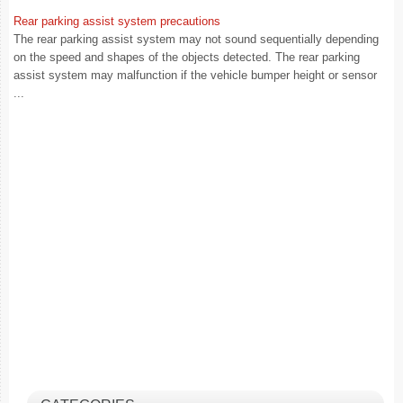
Rear parking assist system precautions
The rear parking assist system may not sound sequentially depending
on the speed and shapes of the objects detected. The rear parking
assist system may malfunction if the vehicle bumper height or sensor
...