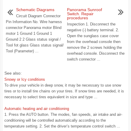
Schematic Diagrams
Panorama Sunroof
Switch. Repair
Circuit Diagram Connector
procedures
Pin Information No. Wire harness
Inspection 1. Disconnect the
connector Panorama motor Blind
negative (-) battery terminal. 2.
motor 1 Ground 1 Ground 1
Open the sunglass case cover
Ground 2 2 Glass status signal /
from the overhead console then
Tool fot glass Glass status signal/
remove the 2 screws holding the
Tool (Parameter) ...
overhead console. Disconnect the
switch connector ...
See also:
Snowy or Icy conditions
To drive your vehicle in deep snow, it may be necessary to use snow
tires or to install tire chains on your tires. If snow tires are needed, it is
necessary to select tires equivalent in size and type ...
Automatic heating and air conditioning
1. Press the AUTO button. The modes, fan speeds, air intake and air-
conditioning will be controlled automatically according to the
temperature setting. 2. Set the driver’s temperature control switch ...