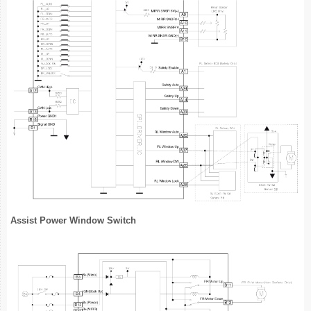
Assist Power Window Switch