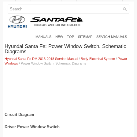
MANUALS
NEW
TOP
SITEMAP
SEARCH MANUALS
Hyundai Santa Fe: Power Window Switch. Schematic
Diagrams
Hyundai Santa Fe DM 2013-2018 Service Manual
/
Body Electrical System
/
Power
Windows
/ Power Window Switch. Schematic Diagrams
Circuit Diagram
Driver Power Window Switch