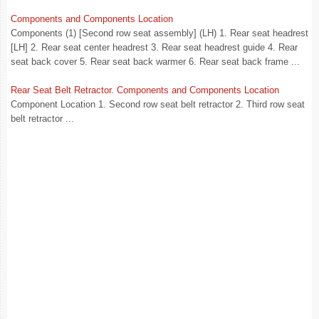
Components and Components Location
Components (1) [Second row seat assembly] (LH) 1. Rear seat headrest
[LH] 2. Rear seat center headrest 3. Rear seat headrest guide 4. Rear
seat back cover 5. Rear seat back warmer 6. Rear seat back frame ...
Rear Seat Belt Retractor. Components and Components Location
Component Location 1. Second row seat belt retractor 2. Third row seat
belt retractor ...