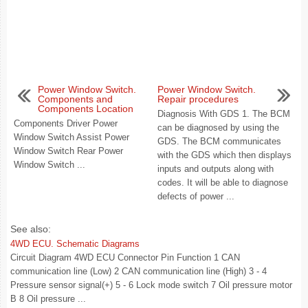
Power Window Switch.
Power Window Switch.
Components and
Repair procedures
Components Location
Diagnosis With GDS 1. The BCM
Components Driver Power
can be diagnosed by using the
Window Switch Assist Power
GDS. The BCM communicates
Window Switch Rear Power
with the GDS which then displays
Window Switch ...
inputs and outputs along with
codes. It will be able to diagnose
defects of power ...
See also:
4WD ECU. Schematic Diagrams
Circuit Diagram 4WD ECU Connector Pin Function 1 CAN
communication line (Low) 2 CAN communication line (High) 3 - 4
Pressure sensor signal(+) 5 - 6 Lock mode switch 7 Oil pressure motor
B 8 Oil pressure ...