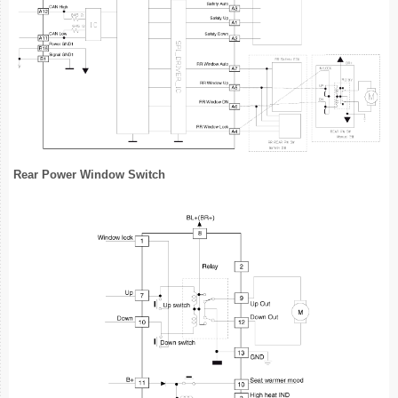
Rear Power Window Switch