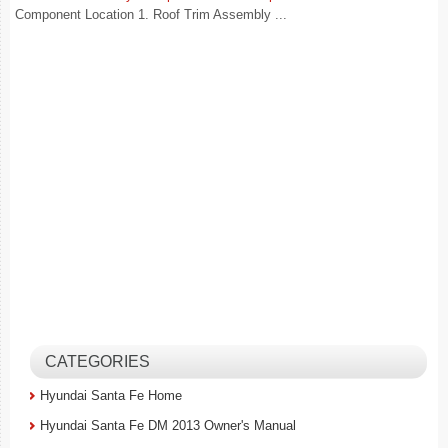
Component Location 1. Roof Trim Assembly ...
CATEGORIES
Hyundai Santa Fe Home
Hyundai Santa Fe DM 2013 Owner's Manual