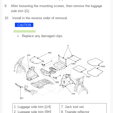
9.
After loosening the mounting screws, then remove the luggage
side trim (G).
10.
Install in the reverse order of removal.
•
Replace any damaged clips.
1. Luggage side trim [LH]
7. Jack tool set
2. Luggage side trim [RH]
8. Triangle reflector