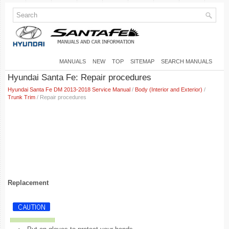
MANUALS
NEW
TOP
SITEMAP
SEARCH MANUALS
Hyundai Santa Fe: Repair procedures
Hyundai Santa Fe DM 2013-2018 Service Manual
/
Body (Interior and Exterior)
/
Trunk Trim
/ Repair procedures
Replacement