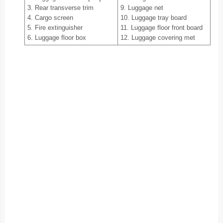
3. Rear transverse trim
9. Luggage net
4. Cargo screen
10. Luggage tray board
5. Fire extinguisher
11. Luggage floor front board
6. Luggage floor box
12. Luggage covering met