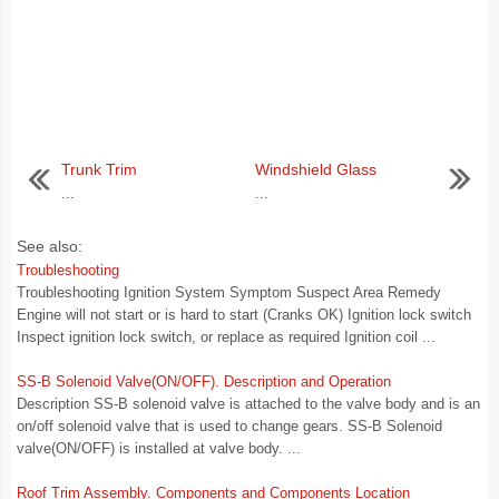
Trunk Trim
Windshield Glass
...
...
See also:
Troubleshooting
Troubleshooting Ignition System Symptom Suspect Area Remedy
Engine will not start or is hard to start (Cranks OK) Ignition lock switch
Inspect ignition lock switch, or replace as required Ignition coil ...
SS-B Solenoid Valve(ON/OFF). Description and Operation
Description SS-B solenoid valve is attached to the valve body and is an
on/off solenoid valve that is used to change gears. SS-B Solenoid
valve(ON/OFF) is installed at valve body. ...
Roof Trim Assembly. Components and Components Location