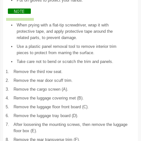
•
Put on gloves to protect your hands.
•
When prying with a flat-tip screwdriver, wrap it with
protective tape, and apply protective tape around the
related parts, to prevent damage.
•
Use a plastic panel removal tool to remove interior trim
pieces to protect from marring the surface.
•
Take care not to bend or scratch the trim and panels.
1.
Remove the third row seat.
2.
Remove the rear door scuff trim.
3.
Remove the cargo screen (A).
4.
Remove the luggage covering met (B).
5.
Remove the luggage floor front board (C).
6.
Remove the luggage tray board (D).
7.
After loosening the mounting screws, then remove the luggage
floor box (E).
8.
Remove the rear transverse trim (F).