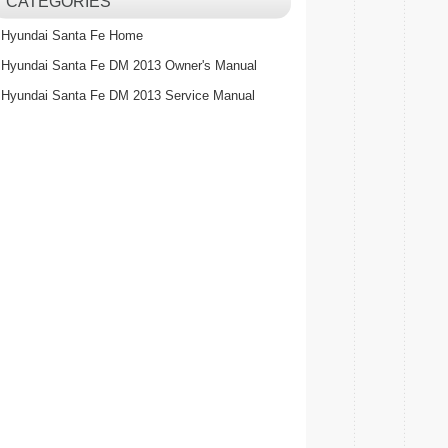
CATEGORIES
Hyundai Santa Fe Home
Hyundai Santa Fe DM 2013 Owner's Manual
Hyundai Santa Fe DM 2013 Service Manual