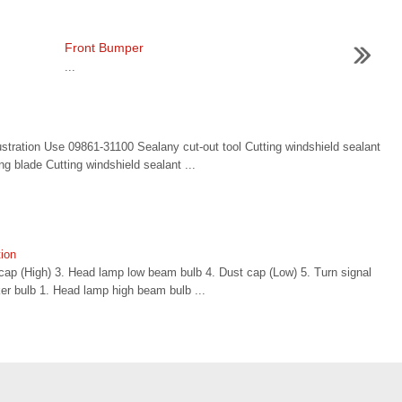
Front Bumper
...
stration Use 09861-31100 Sealany cut-out tool Cutting windshield sealant
g blade Cutting windshield sealant ...
ion
ap (High) 3. Head lamp low beam bulb 4. Dust cap (Low) 5. Turn signal
er bulb 1. Head lamp high beam bulb ...