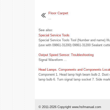
Floor Carpet
...
See also:
Special Service Tools
Special Service Tools Tool (Number and name) Illu
(use with 09861-31200) 09861-31200 Sealant cuttin
Output Speed Sensor. Troubleshooting
Signal Waveform ...
Head Lamps. Components and Components Locat
Component 1. Head lamp high beam bulb 2. Dust c
lamp bulb 6. Turn signal lamp socket 7. Side mark
© 2011-2026 Copyright www.hsfmanual.com