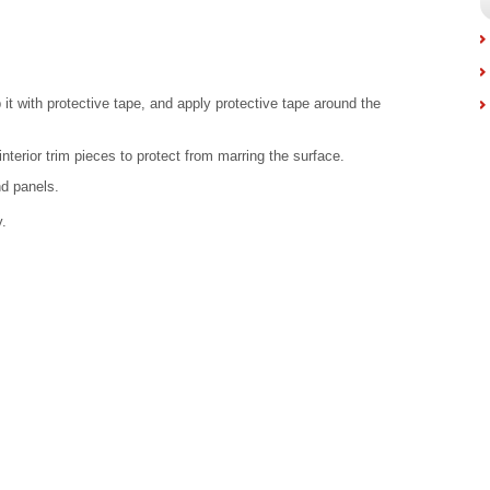
 it with protective tape, and apply protective tape around the
nterior trim pieces to protect from marring the surface.
nd panels.
.