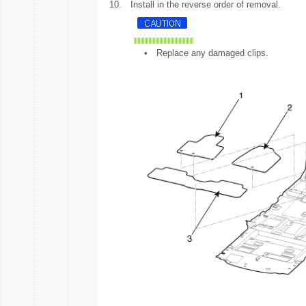
10.
Install in the reverse order of removal.
•
Replace any damaged clips.