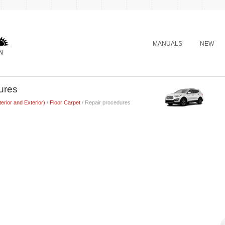
MANUALS
NEW
ures
terior and Exterior)
/
Floor Carpet
/ Repair procedures