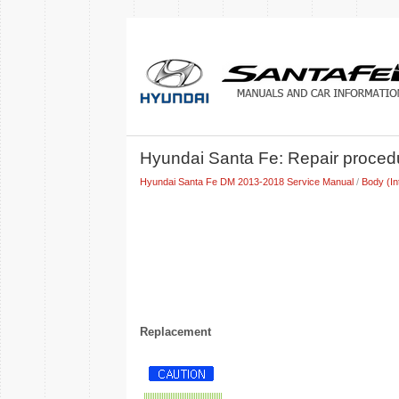
Hyundai Santa Fe: Repair proced
Hyundai Santa Fe DM 2013-2018 Service Manual
/
Body (In
Replacement