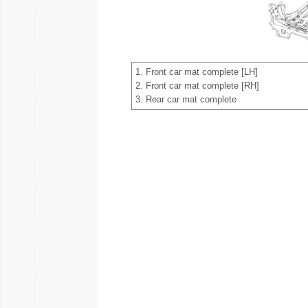
1. Front car mat complete [LH]
2. Front car mat complete [RH]
3. Rear car mat complete