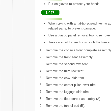
•
Put on gloves to protect your hands.
•
When prying with a flat-tip screwdriver, wrap
related parts, to prevent damage.
•
Use a plastic panel removal tool to remove i
•
Take care not to bend or scratch the trim a
1.
Remove the console front complete assembly
2.
Remove the front seat assembly.
3.
Remove the second row seat.
4.
Remove the third row seat.
5.
Remove the cowl side trim.
6.
Remove the center pillar lower trim.
7.
Remove the luggage side trim.
8.
Remove the floor carpet assembly (A).
9.
Remove the tunnel pad (B).