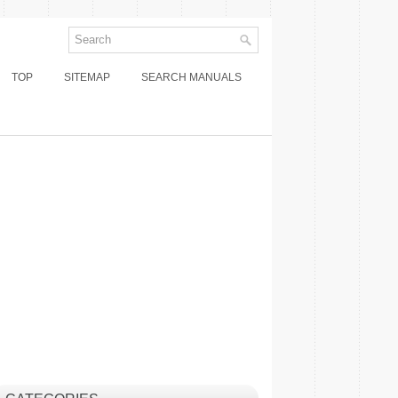
TOP
SITEMAP
SEARCH MANUALS