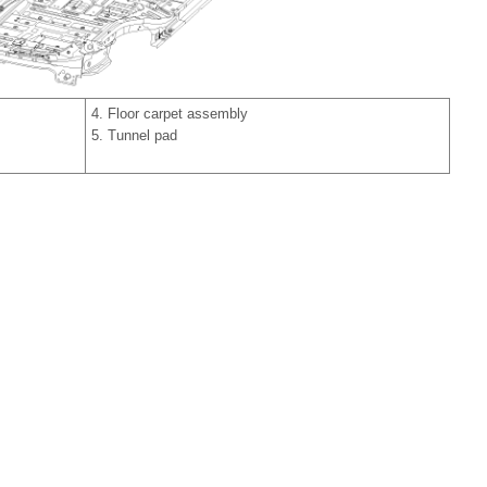
4. Floor carpet assembly
5. Tunnel pad