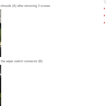
shrouds (A) after removing 3 screws.
 the wiper switch connector (B).