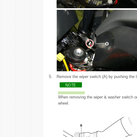
5.
Remove the wiper switch (A) by pushing the l
When removing the wiper & washer switch onl
wheel.