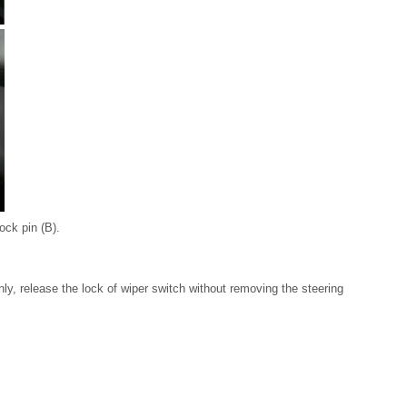
ock pin (B).
y, release the lock of wiper switch without removing the steering