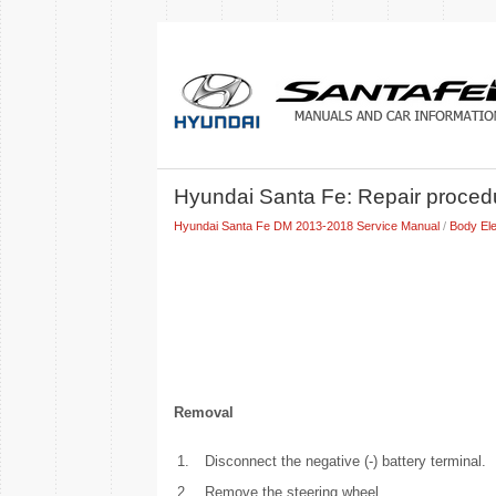
Hyundai Santa Fe: Repair proced
Hyundai Santa Fe DM 2013-2018 Service Manual
/
Body Ele
Removal
1.
Disconnect the negative (-) battery terminal.
2.
Remove the steering wheel.