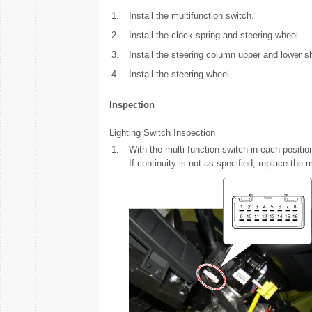
1.
Install the multifunction switch.
2.
Install the clock spring and steering wheel.
3.
Install the steering column upper and lower s
4.
Install the steering wheel.
Inspection
Lighting Switch Inspection
1.
With the multi function switch in each positi
If continuity is not as specified, replace the 