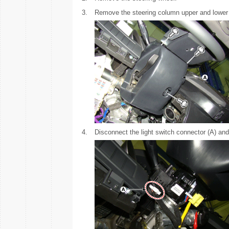
3.
Remove the steering column upper and lower 
4.
Disconnect the light switch connector (A) and