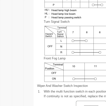
Turn Signal Switch
Front Fog Lamp
Wiper And Washer Switch Inspection
1.
With the multi function switch in each positi
If continuity is not as specified, replace the m