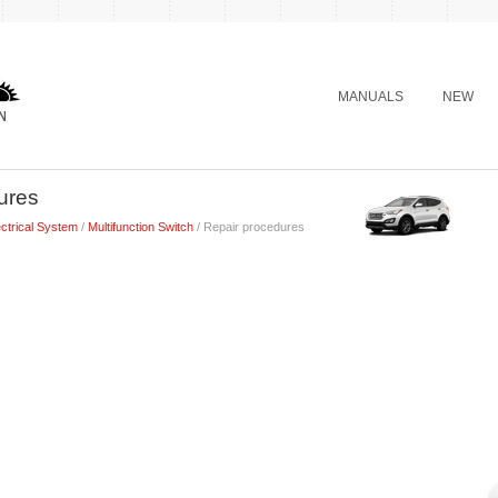
MANUALS
NEW
ures
ctrical System
/
Multifunction Switch
/ Repair procedures