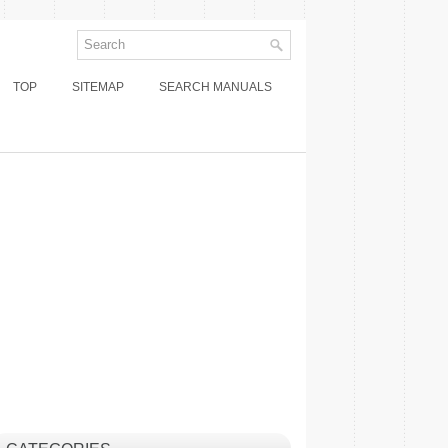
TOP
SITEMAP
SEARCH MANUALS