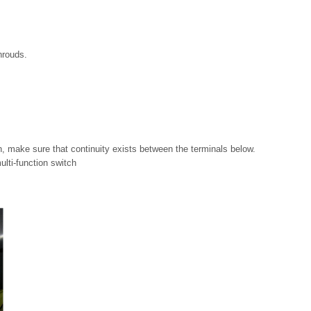
hrouds.
on, make sure that continuity exists between the terminals below.
multi-function switch