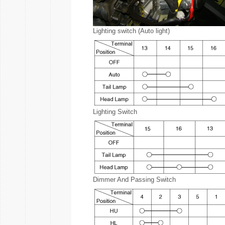
Lighting switch (Auto light)
Lighting Switch
Dimmer And Passing Switch