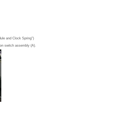
dule and Clock Spring")
ion switch assembly (A).