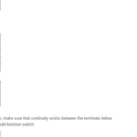
on, make sure that continuity exists between the terminals below.
ulti-function switch.