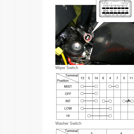
Wiper Switch
Washer Switch