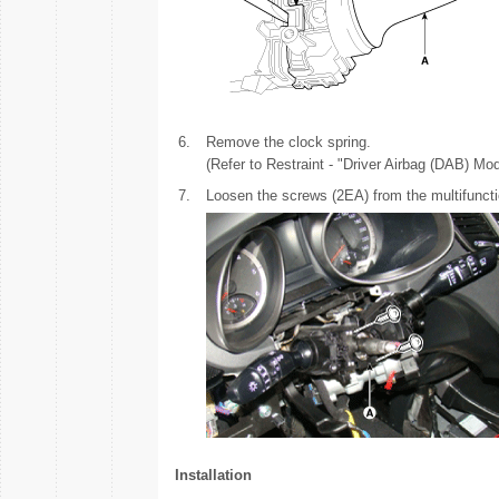
6.
Remove the clock spring.
(Refer to Restraint - "Driver Airbag (DAB) Mo
7.
Loosen the screws (2EA) from the multifunct
Installation