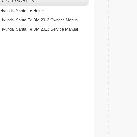
CATEGORIES
Hyundai Santa Fe Home
Hyundai Santa Fe DM 2013 Owner's Manual
Hyundai Santa Fe DM 2013 Service Manual