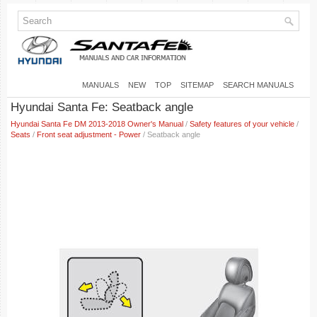
MANUALS
NEW
TOP
SITEMAP
SEARCH MANUALS
Hyundai Santa Fe: Seatback angle
Hyundai Santa Fe DM 2013-2018 Owner's Manual
/
Safety features of your vehicle
/
Seats
/
Front seat adjustment - Power
/ Seatback angle