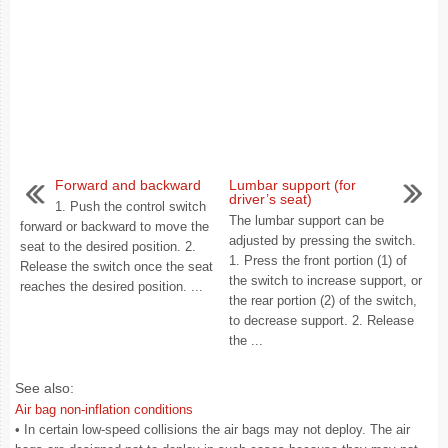
Forward and backward
Lumbar support (for
driver’s seat)
1. Push the control switch
The lumbar support can be
forward or backward to move the
adjusted by pressing the switch.
seat to the desired position. 2.
1. Press the front portion (1) of
Release the switch once the seat
the switch to increase support, or
reaches the desired position. ...
the rear portion (2) of the switch,
to decrease support. 2. Release
the ...
See also:
Air bag non-inflation conditions
• In certain low-speed collisions the air bags may not deploy. The air