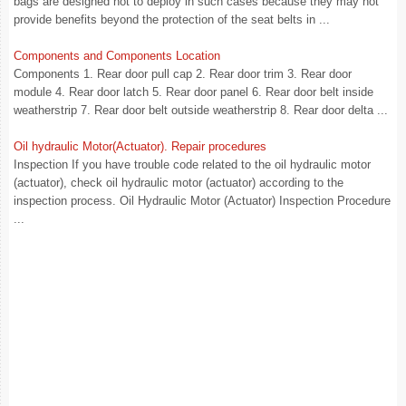
bags are designed not to deploy in such cases because they may not
provide benefits beyond the protection of the seat belts in ...
Components and Components Location
Components 1. Rear door pull cap 2. Rear door trim 3. Rear door
module 4. Rear door latch 5. Rear door panel 6. Rear door belt inside
weatherstrip 7. Rear door belt outside weatherstrip 8. Rear door delta ...
Oil hydraulic Motor(Actuator). Repair procedures
Inspection If you have trouble code related to the oil hydraulic motor
(actuator), check oil hydraulic motor (actuator) according to the
inspection process. Oil Hydraulic Motor (Actuator) Inspection Procedure
...