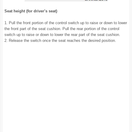
Seat height (for driver’s seat)
1. Pull the front portion of the control switch up to raise or down to lower
the front part of the seat cushion. Pull the rear portion of the control
switch up to raise or down to lower the rear part of the seat cushion.
2. Release the switch once the seat reaches the desired position.