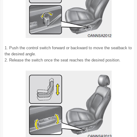
1. Push the control switch forward or backward to move the seatback to
the desired angle.
2. Release the switch once the seat reaches the desired position.