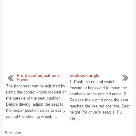
Front seat adjustment -
Seatback angle
Power
1. Push the control switch
The front seat can be adjusted by
forward or backward to move the
using the control knobs located on
seatback to the desired angle. 2.
the outside of the seat cushion.
Release the switch once the seat
Before driving, adjust the seat to
reaches the desired position. Seat
the proper position so as to easily
height (for driver’s seat) 1. Pull
control the steering wheel, ...
the ...
See also: