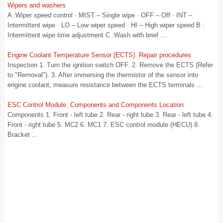
Wipers and washers
A :Wiper speed control · MIST – Single wipe · OFF – Off · INT –
Intermittent wipe · LO – Low wiper speed · HI – High wiper speed B :
Intermittent wipe time adjustment C :Wash with brief ...
Engine Coolant Temperature Sensor (ECTS). Repair procedures
Inspection 1. Turn the ignition switch OFF. 2. Remove the ECTS (Refer
to "Removal"). 3. After immersing the thermistor of the sensor into
engine coolant, measure resistance between the ECTS terminals ...
ESC Control Module. Components and Components Location
Components 1. Front - left tube 2. Rear - right tube 3. Rear - left tube 4.
Front - right tube 5. MC2 6. MC1 7. ESC control module (HECU) 8.
Bracket ...