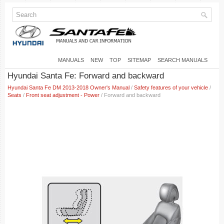
MANUALS
NEW
TOP
SITEMAP
SEARCH MANUALS
Hyundai Santa Fe: Forward and backward
Hyundai Santa Fe DM 2013-2018 Owner's Manual
/
Safety features of your vehicle
/
Seats
/
Front seat adjustment - Power
/ Forward and backward