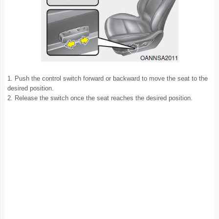
1. Push the control switch forward or backward to move the seat to the
desired position.
2. Release the switch once the seat reaches the desired position.