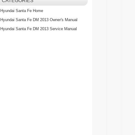
CATEGORIES
Hyundai Santa Fe Home
Hyundai Santa Fe DM 2013 Owner's Manual
Hyundai Santa Fe DM 2013 Service Manual