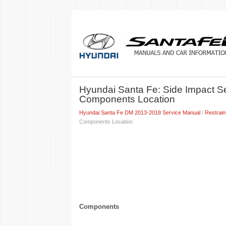
Hyundai Santa Fe: Side Impact S
Components Location
Hyundai Santa Fe DM 2013-2018 Service Manual
/
Restrain
Components Location
Components