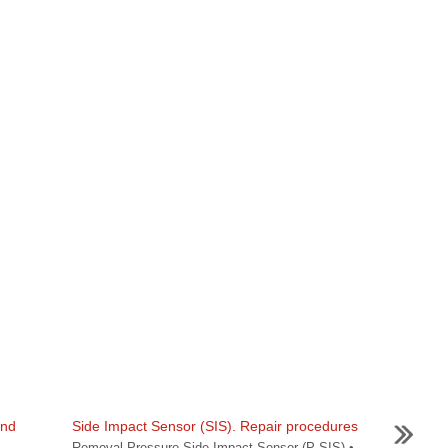
and
Side Impact Sensor (SIS). Repair procedures
Removal Pressure Side Impact Sensor (P-SIS) •