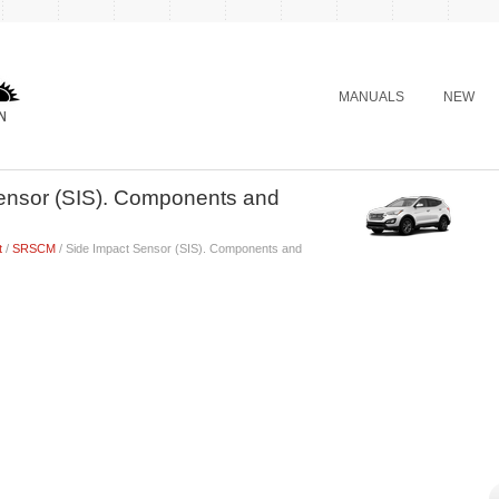
MANUALS
NEW
ensor (SIS). Components and
t
/
SRSCM
/ Side Impact Sensor (SIS). Components and