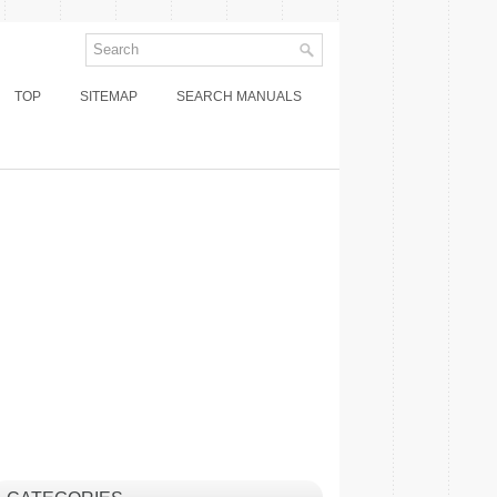
TOP
SITEMAP
SEARCH MANUALS