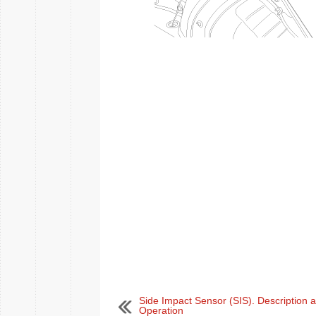
Side Impact Sensor (SIS). Description 
Operation