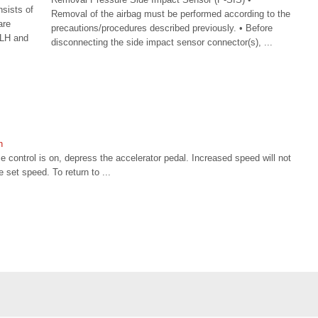
sists of
Removal of the airbag must be performed according to the
are
precautions/procedures described previously. • Before
(LH and
disconnecting the side impact sensor connector(s), ...
n
e control is on, depress the accelerator pedal. Increased speed will not
e set speed. To return to ...