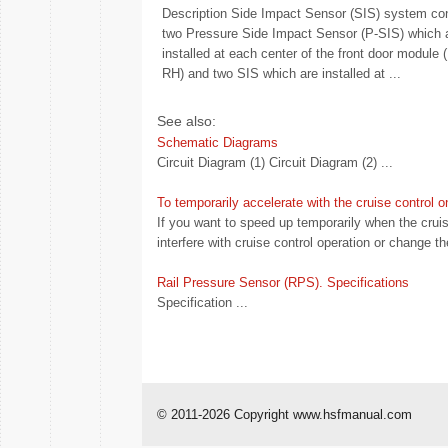
Description Side Impact Sensor (SIS) system con
two Pressure Side Impact Sensor (P-SIS) which 
installed at each center of the front door module 
RH) and two SIS which are installed at ...
See also:
Schematic Diagrams
Circuit Diagram (1) Circuit Diagram (2) ...
To temporarily accelerate with the cruise control o
If you want to speed up temporarily when the cruis
interfere with cruise control operation or change th
Rail Pressure Sensor (RPS). Specifications
Specification ...
© 2011-2026 Copyright www.hsfmanual.com