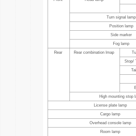
Turn signal lamp
Position lamp
Side marker
Fog lamp
Rear
Rear combination lmap
Tu
Stop/ 
Ta
High mounting stop 
License plate lamp
Cargo lamp
Overhead console lamp
Room lamp