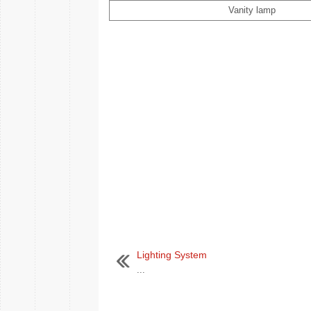
Vanity lamp
Lighting System
...