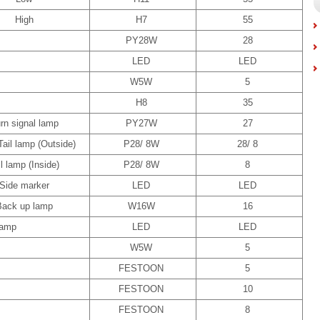
High
H7
55
PY28W
28
LED
LED
W5W
5
H8
35
rn signal lamp
PY27W
27
Tail lamp (Outside)
P28/ 8W
28/ 8
il lamp (Inside)
P28/ 8W
8
Side marker
LED
LED
Back up lamp
W16W
16
lamp
LED
LED
W5W
5
FESTOON
5
FESTOON
10
FESTOON
8