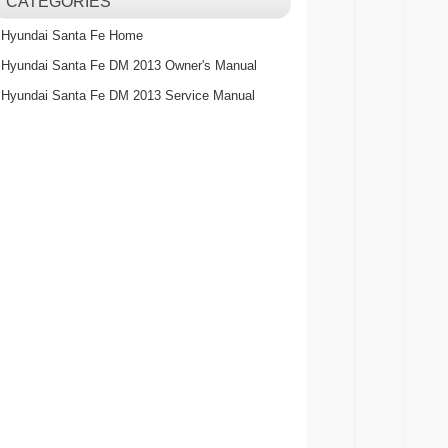
CATEGORIES
Hyundai Santa Fe Home
Hyundai Santa Fe DM 2013 Owner's Manual
Hyundai Santa Fe DM 2013 Service Manual