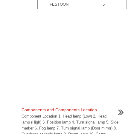
FESTOON
5
Components and Components Location
Component Location 1. Head lamp (Low) 2. Head
lamp (High) 3. Position lamp 4. Turn signal lamp 5. Side
marker 6. Fog lamp 7. Turn signal lamp (Door mirror) 8.