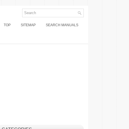
TOP
SITEMAP
SEARCH MANUALS