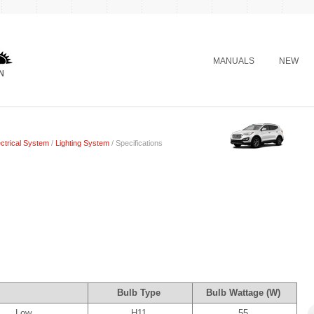
MANUALS
NEW
ctrical System
/
Lighting System
/ Specifications
Bulb Type
Bulb Wattage (W)
Low
H11
55