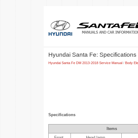
Hyundai Santa Fe: Specifications
Hyundai Santa Fe DM 2013-2018 Service Manual
/
Body Ele
Specifications
Items
Front
Head lamp