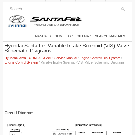
MANUALS
NEW
TOP
SITEMAP
SEARCH MANUALS
Hyundai Santa Fe: Variable Intake Solenoid (VIS) Valve.
Schematic Diagrams
Hyundai Santa Fe DM 2013-2018 Service Manual
/
Engine Control/Fuel System
/
Engine Control System
/ Variable Intake Solenoid (VIS) Valve. Schematic Diagrams
Circuit Diagram