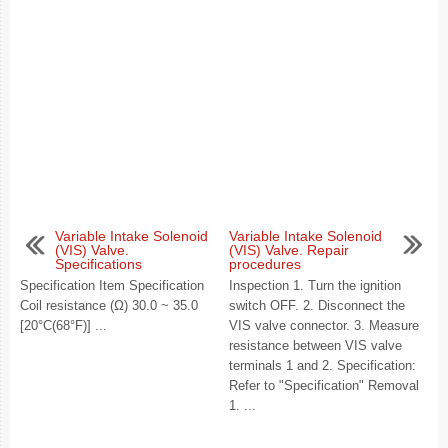
Variable Intake Solenoid
Variable Intake Solenoid
(VIS) Valve.
(VIS) Valve. Repair
Specifications
procedures
Specification Item Specification
Inspection 1. Turn the ignition
Coil resistance (Ω) 30.0 ~ 35.0
switch OFF. 2. Disconnect the
[20°C(68°F)] ...
VIS valve connector. 3. Measure
resistance between VIS valve
terminals 1 and 2. Specification:
Refer to "Specification" Removal
1. ...