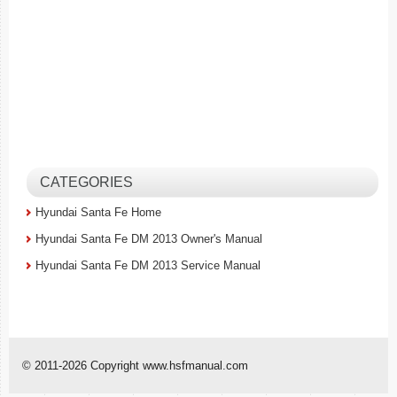
CATEGORIES
Hyundai Santa Fe Home
Hyundai Santa Fe DM 2013 Owner's Manual
Hyundai Santa Fe DM 2013 Service Manual
© 2011-2026 Copyright www.hsfmanual.com