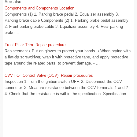
See also:
Components and Components Location
Components (1) 1. Parking brake pedal 2. Equalizer assembly 3.
Parking brake cable Components (2) 1. Parking brake pedal assembly
2. Front parking brake cable 3. Equalizer assembly 4. Rear parking
brake ...
Front Pillar Trim. Repair procedures
Replacement • Put on gloves to protect your hands. • When prying with
a flat-tip screwdriver, wrap it with protective tape, and apply protective
tape around the related parts, to prevent damage. • ...
CVVT Oil Control Valve (OCV). Repair procedures
Inspection 1. Turn the ignition switch OFF. 2. Disconnect the OCV
connector. 3. Measure resistance between the OCV terminals 1 and 2.
4. Check that the resistance is within the specification. Specification: ...