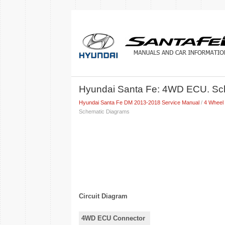
Hyundai Santa Fe: 4WD ECU. Sc
Hyundai Santa Fe DM 2013-2018 Service Manual
/
4 Wheel
Schematic Diagrams
Circuit Diagram
4WD ECU Connector