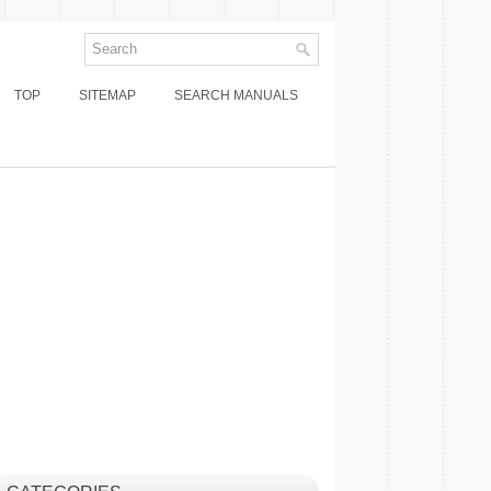
TOP
SITEMAP
SEARCH MANUALS