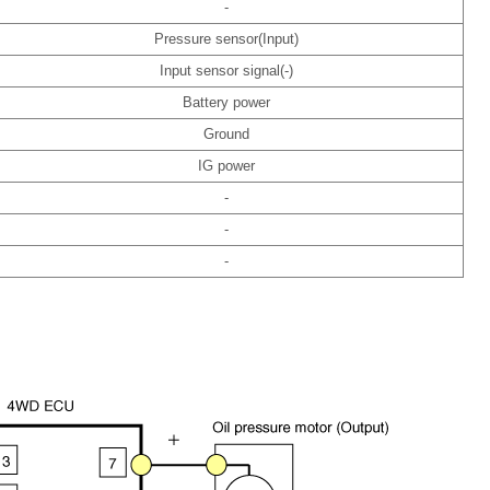
-
Pressure sensor(Input)
Input sensor signal(-)
Battery power
Ground
IG power
-
-
-