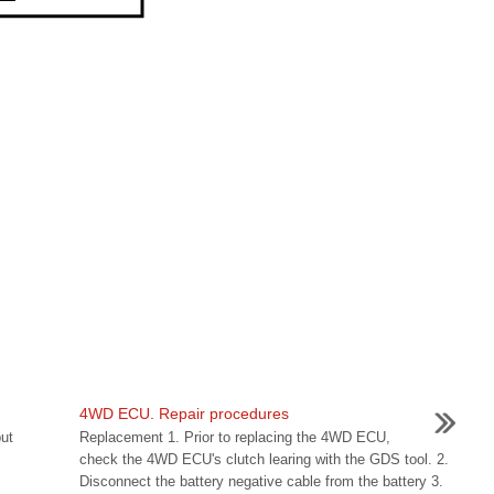
4WD ECU. Repair procedures
ut
Replacement 1. Prior to replacing the 4WD ECU,
check the 4WD ECU's clutch learing with the GDS tool. 2.
Disconnect the battery negative cable from the battery 3.