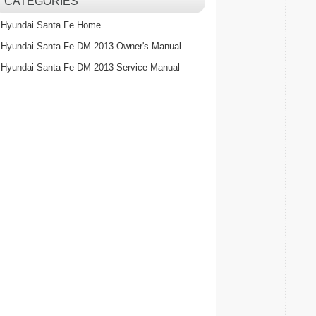
CATEGORIES
Hyundai Santa Fe Home
Hyundai Santa Fe DM 2013 Owner's Manual
Hyundai Santa Fe DM 2013 Service Manual