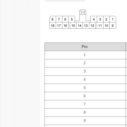
Pin
1
2
3
4
5
6
7
8
9