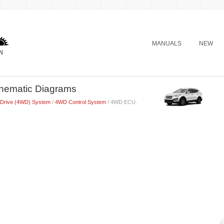
MANUALS
NEW
hematic Diagrams
 Drive (4WD) System
/
4WD Control System
/ 4WD ECU.