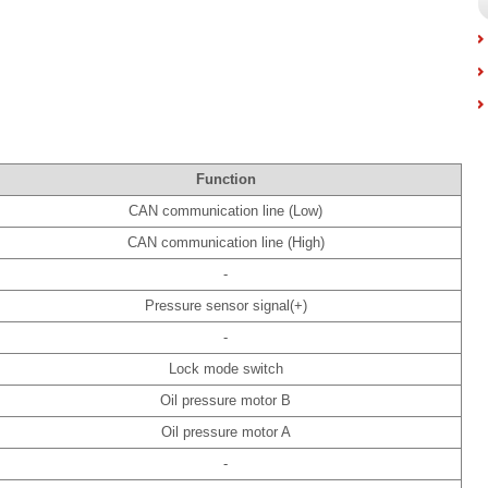
Function
CAN communication line (Low)
CAN communication line (High)
-
Pressure sensor signal(+)
-
Lock mode switch
Oil pressure motor B
Oil pressure motor A
-