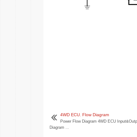
4WD ECU. Flow Diagram
Power Flow Diagram 4WD ECU Input&Outp
Diagram ...