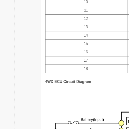
10
11
12
13
14
15
16
17
18
4WD ECU Circuit Diagram