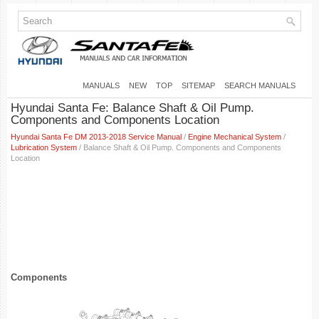
MANUALS
NEW
TOP
SITEMAP
SEARCH MANUALS
Hyundai Santa Fe: Balance Shaft & Oil Pump.
Components and Components Location
Hyundai Santa Fe DM 2013-2018 Service Manual
/
Engine Mechanical System
/
Lubrication System
/ Balance Shaft & Oil Pump. Components and Components
Location
Components