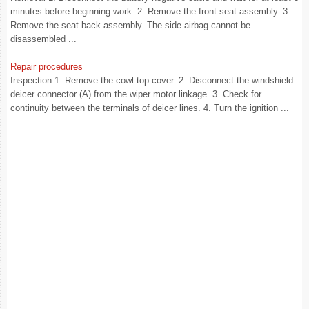
minutes before beginning work. 2. Remove the front seat assembly. 3.
Remove the seat back assembly. The side airbag cannot be
disassembled ...
Repair procedures
Inspection 1. Remove the cowl top cover. 2. Disconnect the windshield
deicer connector (A) from the wiper motor linkage. 3. Check for
continuity between the terminals of deicer lines. 4. Turn the ignition ...