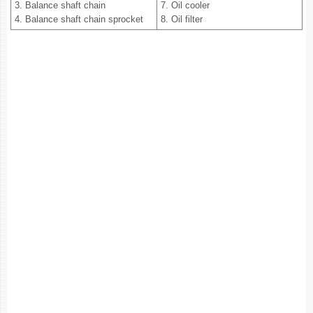
3. Balance shaft chain
7. Oil cooler
4. Balance shaft chain sprocket
8. Oil filter