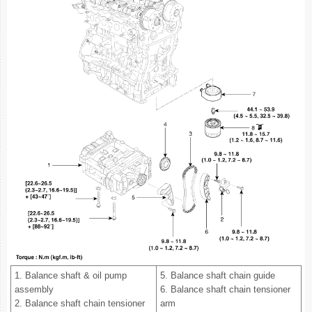
1. Balance shaft & oil pump
5. Balance shaft chain guide
assembly
6. Balance shaft chain tensioner
2. Balance shaft chain tensioner
arm