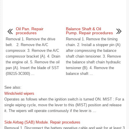
Oil Pan. Repair
Balance Shaft & Oil
procedures
Pump. Repair procedures
Removal 1. Remove the drive
Removal 1. Remove the timing
belt. 2. Remove the A/C
chain. 2. Install a stopper pin (A)
compressor. 3. Remove the A/C
after compressing the balance
compressor bracket (A). 4. Drain
shaft chain tensioner. 3. Remove
the engine oil. 5. Remove the oil
the balance shaft chain hydraulic
pan (A). Insert the blade of SST
tensioner (B). 4. Remove the
(09215-3C000) ...
balance shaft ...
See also:
Windshield wipers
Operates as follows when the ignition switch is turned ON. MIST : For a
single wiping cycle, move the lever to this (MIST) position and release
it. The wipers will operate continuously if the lever is ...
Side Airbag (SAB) Module. Repair procedures
Removal 1. Disconnect the battery negative cable and wait for at least 3