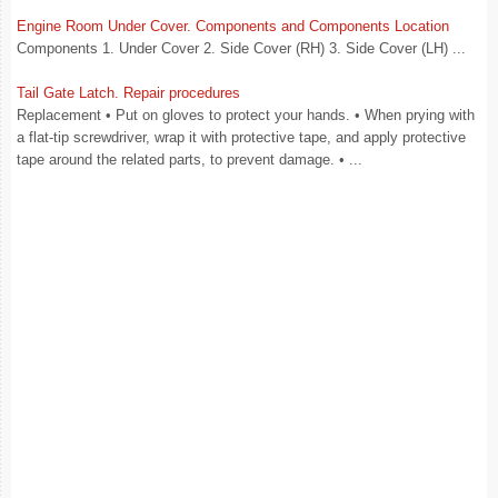
Engine Room Under Cover. Components and Components Location
Components 1. Under Cover 2. Side Cover (RH) 3. Side Cover (LH) ...
Tail Gate Latch. Repair procedures
Replacement • Put on gloves to protect your hands. • When prying with
a flat-tip screwdriver, wrap it with protective tape, and apply protective
tape around the related parts, to prevent damage. • ...