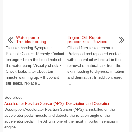
Water pump.
Engine Oil. Repair
Troubleshooting
procedures - Revised
Troubleshooting Symptoms
Oil and filter replacement •
Possible Causes Remedy Coolant
Prolonged and repeated contact
leakage • From the bleed hole of
with mineral oil will result in the
the water pump Visually check •
removal of natural fats from the
Check leaks after about ten-
skin, leading to dryness, irritation
minute warming up. • If coolant
and dermatitis. In addition, used
still leaks, replace ...
...
See also:
Accelerator Position Sensor (APS). Description and Operation
Description Accelerator Position Sensor (APS) is installed on the
accelerator pedal module and detects the rotation angle of the
accelerator pedal. The APS is one of the most important sensors in
engine ...