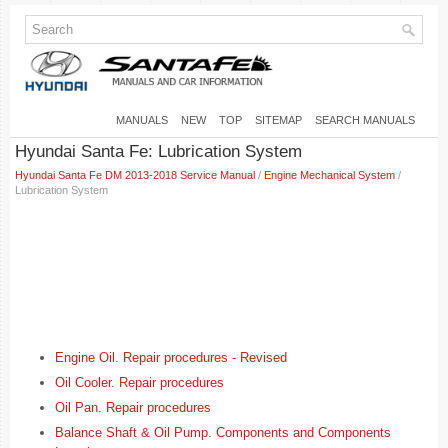
MANUALS
NEW
TOP
SITEMAP
SEARCH MANUALS
Hyundai Santa Fe: Lubrication System
Hyundai Santa Fe DM 2013-2018 Service Manual
/
Engine Mechanical System
/
Lubrication System
Engine Oil. Repair procedures - Revised
Oil Cooler. Repair procedures
Oil Pan. Repair procedures
Balance Shaft & Oil Pump. Components and Components