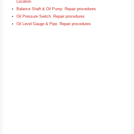
Location
Balance Shaft & Oil Pump. Repair procedures
Oil Pressure Switch. Repair procedures
Oil Level Gauge & Pipe. Repair procedures