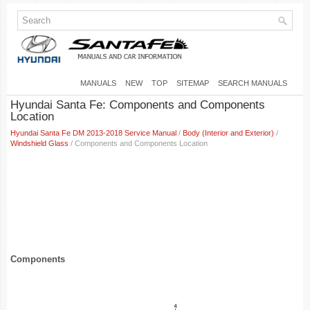
MANUALS
NEW
TOP
SITEMAP
SEARCH MANUALS
Hyundai Santa Fe: Components and Components
Location
Hyundai Santa Fe DM 2013-2018 Service Manual
/
Body (Interior and Exterior)
/
Windshield Glass
/ Components and Components Location
Components