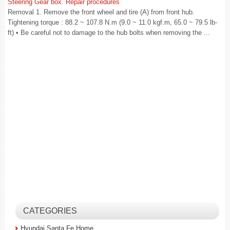
Steering Gear box. Repair procedures
Removal 1. Remove the front wheel and tire (A) from front hub.
Tightening torque : 88.2 ~ 107.8 N.m (9.0 ~ 11.0 kgf.m, 65.0 ~ 79.5 lb-
ft) • Be careful not to damage to the hub bolts when removing the ...
CATEGORIES
Hyundai Santa Fe Home