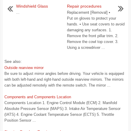
Windshield Glass
Repair procedures
...
Replacement [Removal] •
Put on gloves to protect your
hands. • Use seat covers to avoid
damaging any surfaces. 1.
Remove the front pillar trim. 2.
Remove the cowl top cover. 3.
Using a screwdriver ...
See also:
Outside rearview mirror
Be sure to adjust mirror angles before driving. Your vehicle is equipped
with both left-hand and right-hand outside rearview mirrors. The mirrors
can be adjusted remotely with the remote switch. The mirror ...
Components and Components Location
Components Location 1. Engine Control Module (ECM) 2. Manifold
Absolute Pressure Sensor (MAPS) 3. Intake Air Temperature Sensor
(IATS) 4. Engine Coolant Temperature Sensor (ECTS) 5. Throttle
Position Sensor ...