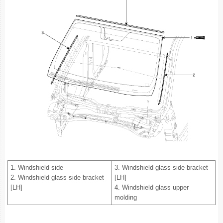
1. Windshield side
3. Windshield glass side bracket
2. Windshield glass side bracket
[LH]
[LH]
4. Windshield glass upper
molding