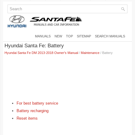
MANUALS
NEW
TOP
SITEMAP
SEARCH MANUALS
Hyundai Santa Fe: Battery
Hyundai Santa Fe DM 2013-2018 Owner's Manual
/
Maintenance
/ Battery
For best battery service
Battery recharging
Reset items