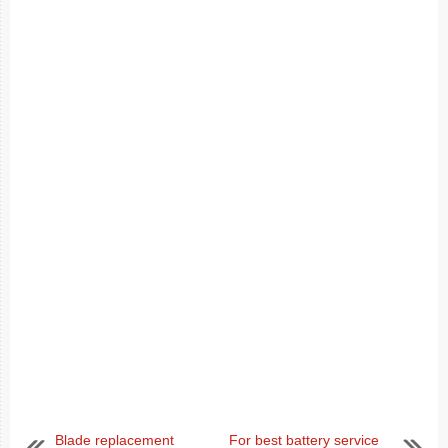
Blade replacement
For best battery service