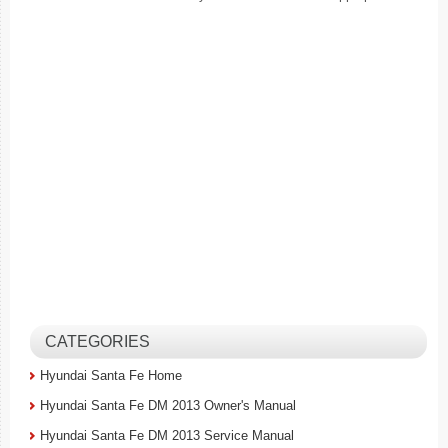
CATEGORIES
Hyundai Santa Fe Home
Hyundai Santa Fe DM 2013 Owner's Manual
Hyundai Santa Fe DM 2013 Service Manual