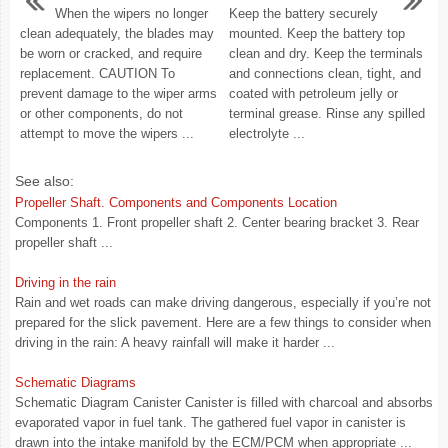
When the wipers no longer
Keep the battery securely
clean adequately, the blades may
mounted. Keep the battery top
be worn or cracked, and require
clean and dry. Keep the terminals
replacement. CAUTION To
and connections clean, tight, and
prevent damage to the wiper arms
coated with petroleum jelly or
or other components, do not
terminal grease. Rinse any spilled
attempt to move the wipers ...
electrolyte ...
See also:
Propeller Shaft. Components and Components Location
Components 1. Front propeller shaft 2. Center bearing bracket 3. Rear
propeller shaft ...
Driving in the rain
Rain and wet roads can make driving dangerous, especially if you’re not
prepared for the slick pavement. Here are a few things to consider when
driving in the rain: A heavy rainfall will make it harder ...
Schematic Diagrams
Schematic Diagram Canister Canister is filled with charcoal and absorbs
evaporated vapor in fuel tank. The gathered fuel vapor in canister is
drawn into the intake manifold by the ECM/PCM when appropriate ...