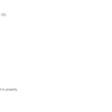
 (A).
 in properly.