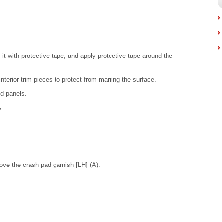
 it with protective tape, and apply protective tape around the
nterior trim pieces to protect from marring the surface.
nd panels.
.
ove the crash pad garnish [LH] (A).