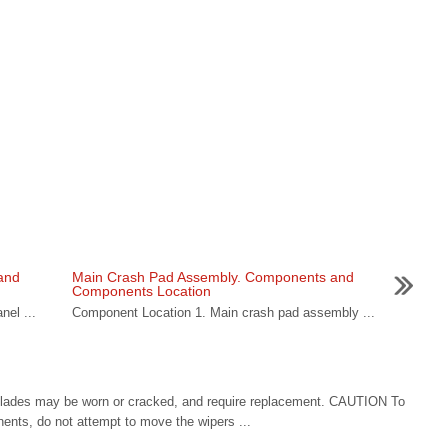
and
Main Crash Pad Assembly. Components and
Components Location
nel ...
Component Location 1. Main crash pad assembly ...
 blades may be worn or cracked, and require replacement. CAUTION To
ents, do not attempt to move the wipers ...