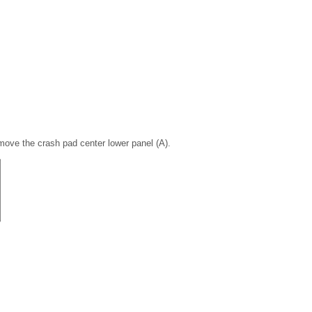
move the crash pad center lower panel (A).