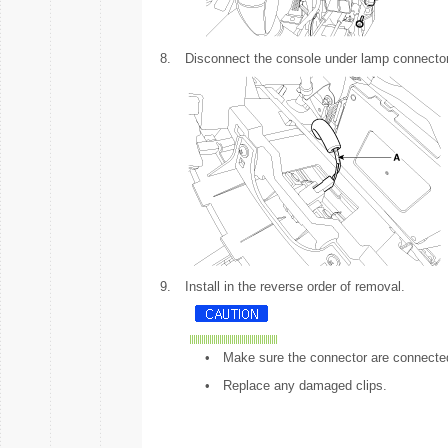
8.
Disconnect the console under lamp connector
9.
Install in the reverse order of removal.
•
Make sure the connector are connected
•
Replace any damaged clips.