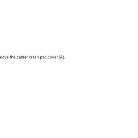
move the center crash pad cover (A).