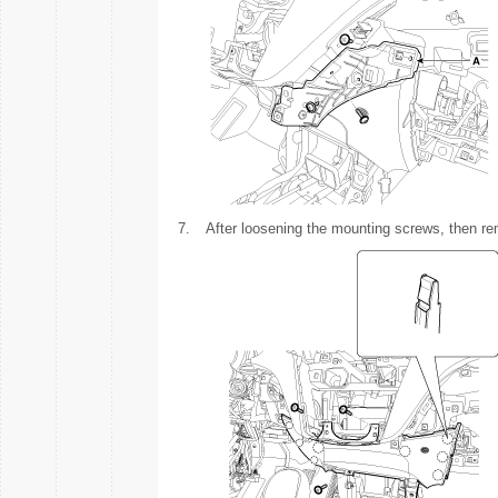
7.
After loosening the mounting screws, then re