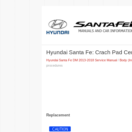
Hyundai Santa Fe: Crach Pad Cen
Hyundai Santa Fe DM 2013-2018 Service Manual
/
Body (In
procedures
Replacement