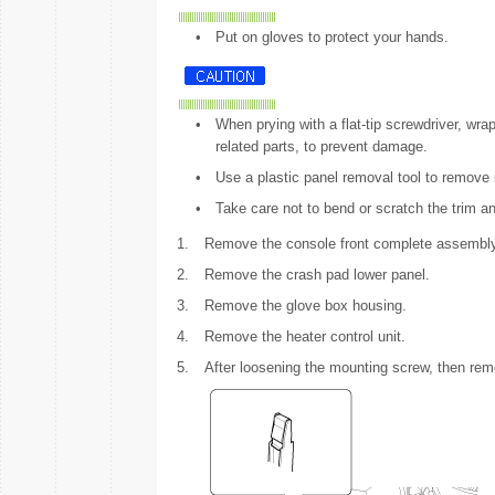
•
Put on gloves to protect your hands.
•
When prying with a flat-tip screwdriver, wrap
related parts, to prevent damage.
•
Use a plastic panel removal tool to remove i
•
Take care not to bend or scratch the trim a
1.
Remove the console front complete assembly
2.
Remove the crash pad lower panel.
3.
Remove the glove box housing.
4.
Remove the heater control unit.
5.
After loosening the mounting screw, then rem