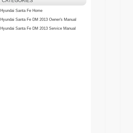
CATEGORIES
Hyundai Santa Fe Home
Hyundai Santa Fe DM 2013 Owner's Manual
Hyundai Santa Fe DM 2013 Service Manual