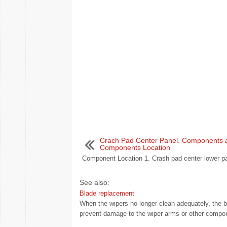
Crach Pad Center Panel. Components 
Components Location
Component Location 1. Crash pad center lower pa
See also:
Blade replacement
When the wipers no longer clean adequately, the
prevent damage to the wiper arms or other compon