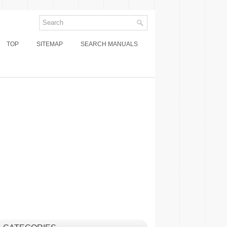
TOP
SITEMAP
SEARCH MANUALS