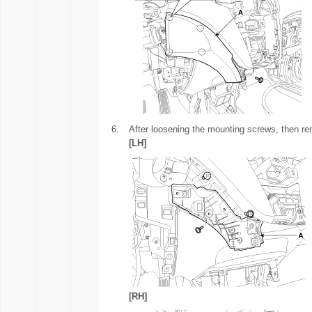
6.
After loosening the mounting screws, then re
[LH]
[RH]