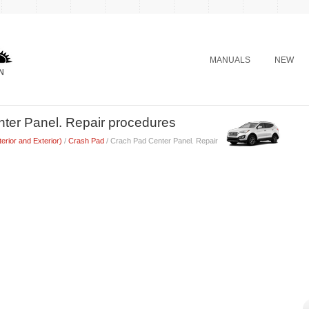
MANUALS
NEW
ter Panel. Repair procedures
terior and Exterior)
/
Crash Pad
/ Crach Pad Center Panel. Repair