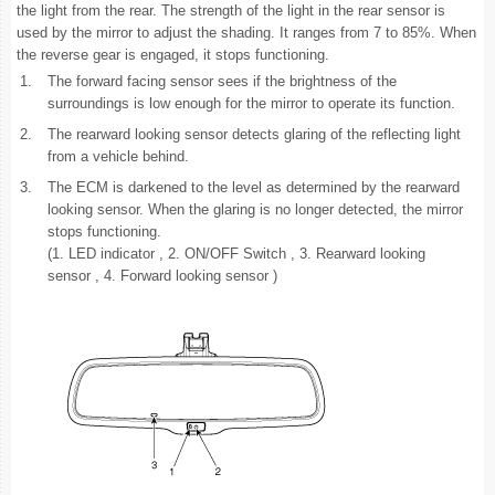
the light from the rear. The strength of the light in the rear sensor is
used by the mirror to adjust the shading. It ranges from 7 to 85%. When
the reverse gear is engaged, it stops functioning.
1.
The forward facing sensor sees if the brightness of the
surroundings is low enough for the mirror to operate its function.
2.
The rearward looking sensor detects glaring of the reflecting light
from a vehicle behind.
3.
The ECM is darkened to the level as determined by the rearward
looking sensor. When the glaring is no longer detected, the mirror
stops functioning.
(1. LED indicator , 2. ON/OFF Switch , 3. Rearward looking
sensor , 4. Forward looking sensor )