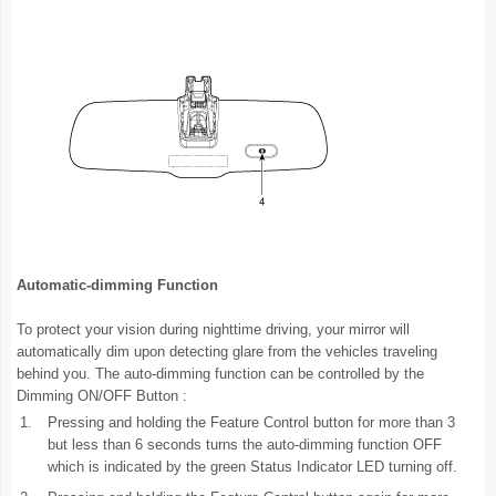
Automatic-dimming Function
To protect your vision during nighttime driving, your mirror will
automatically dim upon detecting glare from the vehicles traveling
behind you. The auto-dimming function can be controlled by the
Dimming ON/OFF Button :
1.
Pressing and holding the Feature Control button for more than 3
but less than 6 seconds turns the auto-dimming function OFF
which is indicated by the green Status Indicator LED turning off.