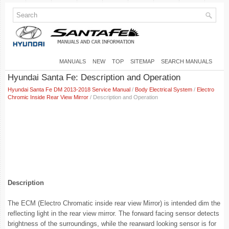
MANUALS
NEW
TOP
SITEMAP
SEARCH MANUALS
Hyundai Santa Fe: Description and Operation
Hyundai Santa Fe DM 2013-2018 Service Manual
/
Body Electrical System
/
Electro
Chromic Inside Rear View Mirror
/ Description and Operation
Description
The ECM (Electro Chromatic inside rear view Mirror) is intended dim the
reflecting light in the rear view mirror. The forward facing sensor detects
brightness of the surroundings, while the rearward looking sensor is for