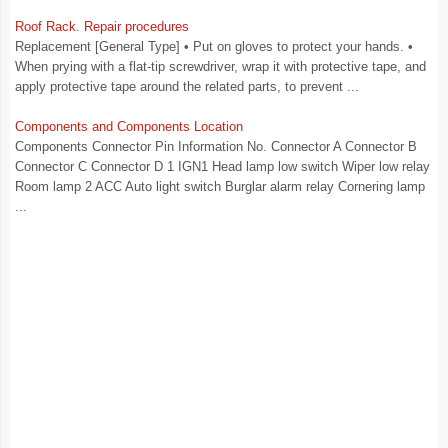
Roof Rack. Repair procedures
Replacement [General Type] • Put on gloves to protect your hands. •
When prying with a flat-tip screwdriver, wrap it with protective tape, and
apply protective tape around the related parts, to prevent ...
Components and Components Location
Components Connector Pin Information No. Connector A Connector B
Connector C Connector D 1 IGN1 Head lamp low switch Wiper low relay
Room lamp 2 ACC Auto light switch Burglar alarm relay Cornering lamp
...