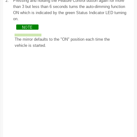
2.
Pressing and holding the Feature Control button again for more
than 3 but less than 6 seconds turns the auto-dimming function
ON which is indicated by the green Status Indicator LED turning
on.
The mirror defaults to the "ON" position each time the
vehicle is started.