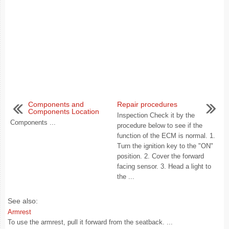
Components and
Repair procedures
Components Location
Inspection Check it by the
Components ...
procedure below to see if the
function of the ECM is normal. 1.
Turn the ignition key to the "ON"
position. 2. Cover the forward
facing sensor. 3. Head a light to
the ...
See also:
Armrest
To use the armrest, pull it forward from the seatback. ...