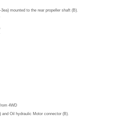
a) mounted to the rear propeller shaft (B).
)
t from 4WD
 and Oil hydraulic Motor connector (B).