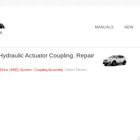
MANUALS
NEW
Hydraulic Actuator Coupling. Repair
 Drive (4WD) System
/
Coupling Assembly
/ Direct Electro