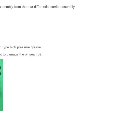
ssembly from the rear differential carrier assembly.
 type high pressure grease.
ot to damage the oil seal (B).