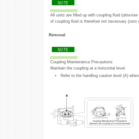
All units are filled up with coupling fluid (ultra-l
of coupling fluid is therefore not necessary (zero 
Removal
Coupling Maintenance Precautions
Maintain the coupling at a horizontal level.
•
Refer to the handling caution level (A) when 