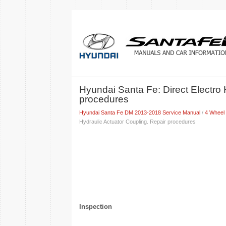
Hyundai Santa Fe: Direct Electro 
procedures
Hyundai Santa Fe DM 2013-2018 Service Manual
/
4 Wheel
Hydraulic Actuator Coupling. Repair procedures
Inspection