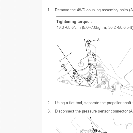
1.
Remove the 4WD coupling assembly bolts (A-3e
Tightening torque :
49.0~68.6N.m (5.0~7.0kgf.m, 36.2~50.6lb-ft
2.
Using a flat tool, separate the propellar shaf
3.
Disconnect the pressure sensor connector (A)