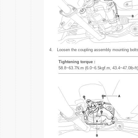
4.
Loosen the coupling assembly mounting bolts
Tightening torque :
58.8~63.7N.m (6.0~6.5kgf.m, 43.4~47.0lb-ft