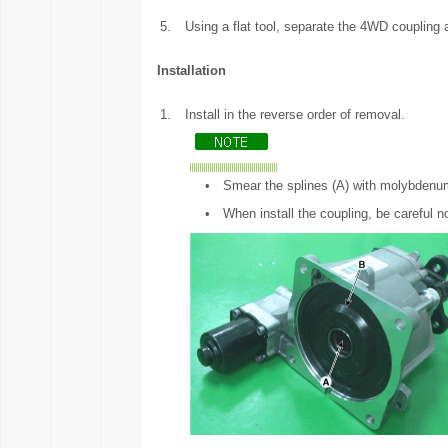
5.
Using a flat tool, separate the 4WD coupling a
Installation
1.
Install in the reverse order of removal.
•
Smear the splines (A) with molybdenum
•
When install the coupling, be careful n