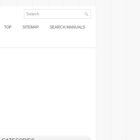
TOP
SITEMAP
SEARCH MANUALS