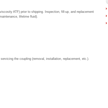
ow viscosity ATF) prior to shipping. Inspection, fill-up, and replacement
maintenance, lifetime fluid).
servicing the coupling (removal, installation, replacement, etc.).