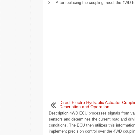
2.
After replacing the coupling, reset the 4WD E
Direct Electro Hydraulic Actuator Coupli
Description and Operation
Description 4WD ECU processes signals from va
sensors and determines the current road and driv
conditions. The ECU then utilizes this information
implement precision control over the 4WD coupling