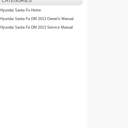
CATEGORIES
Hyundai Santa Fe Home
Hyundai Santa Fe DM 2013 Owner's Manual
Hyundai Santa Fe DM 2013 Service Manual