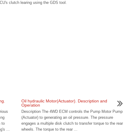
CU's clutch learing using the GDS tool.
ng.
Oil hydraulic Motor(Actuator). Description and
Operation
rious
Description The 4WD ECM controls the Pump Motor Pump
ing
(Actuator) to generating an oil pressure. The pressure
 to
engages a multiple disk clutch to transfer torque to the rear
's ...
wheels. The torque to the rear ...