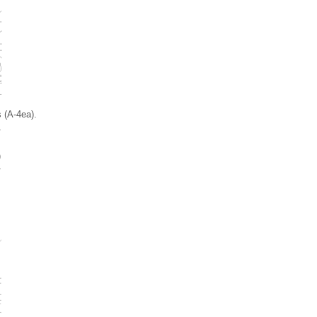
 (A-4ea).
)