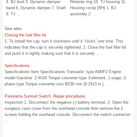
4. BJ boot 5. Dynamic damper
Retainer ring 10. TJ housing 11.
band 6. Dynamic damper 7. Shaft
Housing circlip [RH] 1. BJ
8. TJ ...
assembly 2. ...
See also:
Closing the fuel filler lid
1. To install the cap, turn it clockwise until it “clicks” one time. This
indicates that the cap is securely tightened. 2. Close the fuel filler lid
and push it in lightly making sure that it is securely ...
Specifications
Specifications Item Specifications Transaxle type A6MF2 Engine
model Gasoline 2.4GDI Torque converter type 3-element, 1-stage, 2-
phase type Torque converter size Ø236 mm (9.2913 in.) ...
Panorama Sunroof Switch. Repair procedures
Inspection 1. Disconnect the negative (-) battery terminal. 2. Open the
sunglass case cover from the overhead console then remove the 2
screws holding the overhead console. Disconnect the switch connector
...