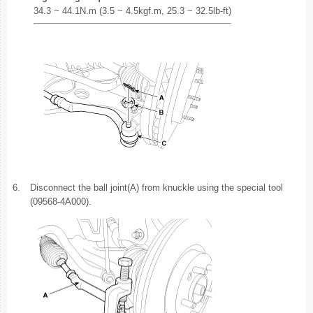
34.3 ~ 44.1N.m (3.5 ~ 4.5kgf.m, 25.3 ~ 32.5lb-ft)
6.
Disconnect the ball joint(A) from knuckle using the special tool
(09568-4A000).