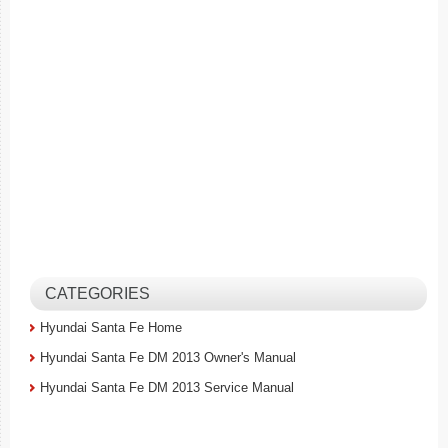
CATEGORIES
Hyundai Santa Fe Home
Hyundai Santa Fe DM 2013 Owner's Manual
Hyundai Santa Fe DM 2013 Service Manual