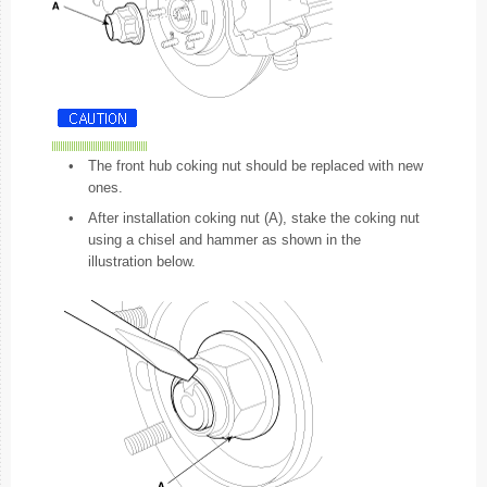
•
The front hub coking nut should be replaced with new
ones.
•
After installation coking nut (A), stake the coking nut
using a chisel and hammer as shown in the
illustration below.