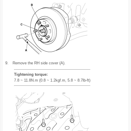
9.
Remove the RH side cover (A).
Tightening torque:
7.8 ~ 11.8N.m (0.8 ~ 1.2kgf.m, 5.8 ~ 8.7lb-ft)