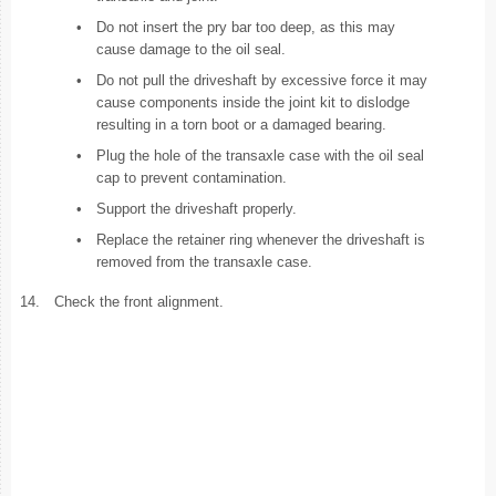
•
Do not insert the pry bar too deep, as this may
cause damage to the oil seal.
•
Do not pull the driveshaft by excessive force it may
cause components inside the joint kit to dislodge
resulting in a torn boot or a damaged bearing.
•
Plug the hole of the transaxle case with the oil seal
cap to prevent contamination.
•
Support the driveshaft properly.
•
Replace the retainer ring whenever the driveshaft is
removed from the transaxle case.
14.
Check the front alignment.