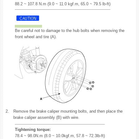
88.2 ~ 107.8 N.m (9.0 ~ 11.0 kgf.m, 65.0 ~ 79.5 lb-ft)
Be careful not to damage to the hub bolts when removing the
front wheel and tire (A).
2.
Remove the brake caliper mounting bolts, and then place the
brake caliper assembly (B) with wire.
Tightening torque:
78.4 ~ 98.0N.m (8.0 ~ 10.0kgf.m, 57.8 ~ 72.3lb-ft)