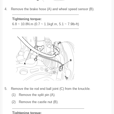
4.
Remove the brake hose (A) and wheel speed sensor (B).
Tightening torque:
6.8 ~ 10.8N.m (0.7 ~ 1.1kgf.m, 5.1 ~ 7.9lb-ft)
5.
Remove the tie rod end ball joint (C) from the knuckle.
(1)
Remove the split pin (A).
(2)
Remove the castle nut (B).
Tightening torque: