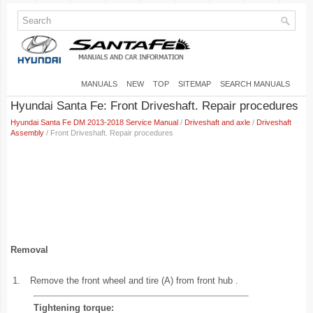
MANUALS
NEW
TOP
SITEMAP
SEARCH MANUALS
Hyundai Santa Fe: Front Driveshaft. Repair procedures
Hyundai Santa Fe DM 2013-2018 Service Manual
/
Driveshaft and axle
/
Driveshaft
Assembly
/ Front Driveshaft. Repair procedures
Removal
1.
Remove the front wheel and tire (A) from front hub .
Tightening torque: