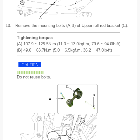
10.
Remove the mounting bolts (A,B) of Upper roll rod bracket (C).
Tightening torque:
(A) 107.9 ~ 125.5N.m (11.0 ~ 13.0kgf.m, 79.6 ~ 94.0lb-ft)
(B) 49.0 ~ 63.7N.m (5.0 ~ 6.5kgf.m, 36.2 ~ 47.0lb-ft)
Do not reuse bolts.