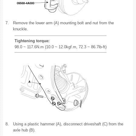
7.
Remove the lower arm (A) mounting bolt and nut from the
knuckle.
Tightening torque:
98.0 ~ 117.6N.m (10.0 ~ 12.0kgf.m, 72.3 ~ 86.7lb-ft)
8.
Using a plastic hammer (A), disconnect driveshaft (C) from the
axle hub (B).