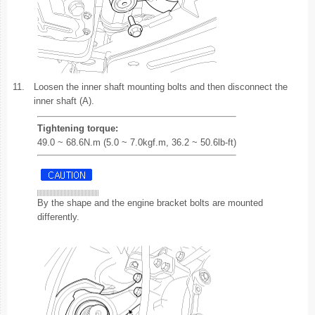
11.
Loosen the inner shaft mounting bolts and then disconnect the
inner shaft (A).
Tightening torque:
49.0 ~ 68.6N.m (5.0 ~ 7.0kgf.m, 36.2 ~ 50.6lb-ft)
By the shape and the engine bracket bolts are mounted
differently.