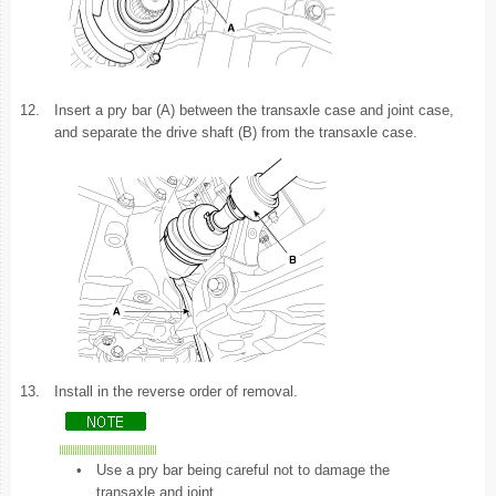
12.
Insert a pry bar (A) between the transaxle case and joint case,
and separate the drive shaft (B) from the transaxle case.
13.
Install in the reverse order of removal.
•
Use a pry bar being careful not to damage the
transaxle and joint.