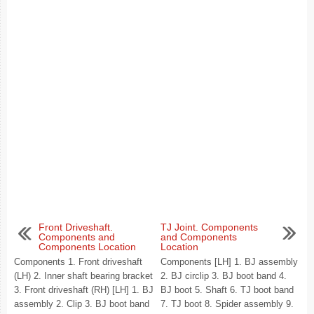
Front Driveshaft.
TJ Joint. Components
Components and
and Components
Components Location
Location
Components 1. Front driveshaft
Components [LH] 1. BJ assembly
(LH) 2. Inner shaft bearing bracket
2. BJ circlip 3. BJ boot band 4.
3. Front driveshaft (RH) [LH] 1. BJ
BJ boot 5. Shaft 6. TJ boot band
assembly 2. Clip 3. BJ boot band
7. TJ boot 8. Spider assembly 9.