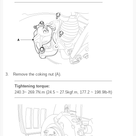
3.
Remove the coking nut (A).
Tightening torque:
240.3~ 269.7N.m (24.5 ~ 27.5kgf.m, 177.2 ~ 198.9lb-ft)