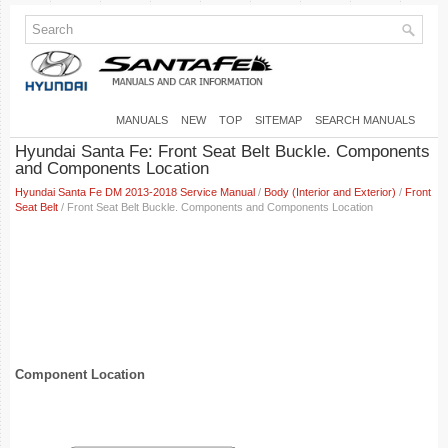
MANUALS
NEW
TOP
SITEMAP
SEARCH MANUALS
Hyundai Santa Fe: Front Seat Belt Buckle. Components
and Components Location
Hyundai Santa Fe DM 2013-2018 Service Manual
/
Body (Interior and Exterior)
/
Front
Seat Belt
/ Front Seat Belt Buckle. Components and Components Location
Component Location