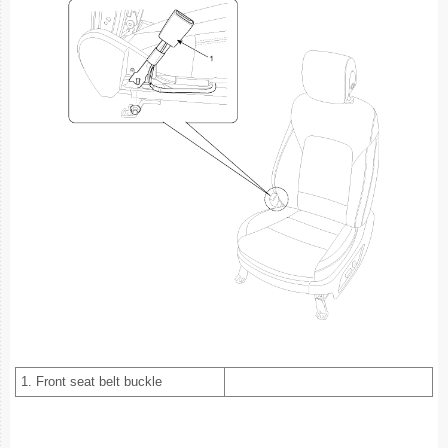
1. Front seat belt buckle