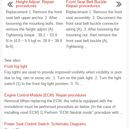
Height Adjust. Repair
Front Seat Belt Buckle.
procedures
Repair procedures
Replacement 1. Remove the front
Replacement 1. Remove the front
seat belt upper anchor. 2. After
seat assembly. 2. Disconnect the
loosening the mounting bolts, then
front seat belt buckle connector
remove the height adjust (A).
wiring (A). 3. After loosening the
Tightening torque : 39.2 ~ 53.9
mounting nut, then remove the
N.m (4.0 ~ 5.5 kgf.m, 28.9 ~ 39.8
front seat belt buckle (A).
lb-ft) ...
Tightening ...
See also:
Front fog light
Fog lights are used to provide improved visibility when visibility is poor
due to fog, rain or snow, etc. 1. Turn on the park light. 2. Turn the light
switch (1) to the front fog light position. 3. To ...
Engine Control Module (ECM). Repair procedures
Removal When replacing the ECM, the vehicle equipped with the
immobilizer must be performed procedure as below. [In the case of
installing used ECM] 1) Perform "ECM Neutral mode" procedure with ...
Power Seat Control Switch. Schematic Diagrams