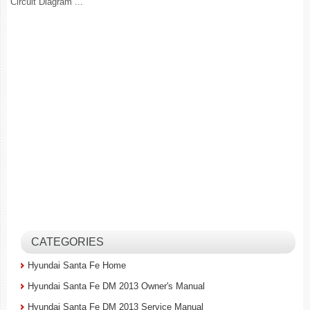
Circuit Diagram ...
CATEGORIES
Hyundai Santa Fe Home
Hyundai Santa Fe DM 2013 Owner's Manual
Hyundai Santa Fe DM 2013 Service Manual