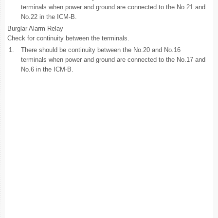
terminals when power and ground are connected to the No.21 and
No.22 in the ICM-B.
Burglar Alarm Relay
Check for continuity between the terminals.
1.
There should be continuity between the No.20 and No.16
terminals when power and ground are connected to the No.17 and
No.6 in the ICM-B.