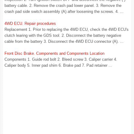
battery cable. 2. Remove the crash pad lower panel. 3. Remove the
crash pad side switch assembly (A) after loosening the screws. 4. ...
4WD ECU. Repair procedures
Replacement 1. Prior to replacing the 4WD ECU, check the 4WD ECU's
clutch learing with the GDS tool. 2. Disconnect the battery negative
cable from the battery 3. Disconnect the 4WD ECU connector (A). ...
Front Disc Brake. Components and Components Location
Components 1. Guide rod bolt 2. Bleed screw 3. Caliper carrier 4.
Caliper body 5. Inner pad shim 6. Brake pad 7. Pad retainer ...