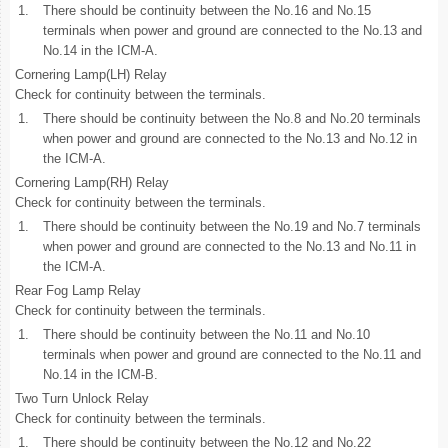
1.
There should be continuity between the No.16 and No.15
terminals when power and ground are connected to the No.13 and
No.14 in the ICM-A.
Cornering Lamp(LH) Relay
Check for continuity between the terminals.
1.
There should be continuity between the No.8 and No.20 terminals
when power and ground are connected to the No.13 and No.12 in
the ICM-A.
Cornering Lamp(RH) Relay
Check for continuity between the terminals.
1.
There should be continuity between the No.19 and No.7 terminals
when power and ground are connected to the No.13 and No.11 in
the ICM-A.
Rear Fog Lamp Relay
Check for continuity between the terminals.
1.
There should be continuity between the No.11 and No.10
terminals when power and ground are connected to the No.11 and
No.14 in the ICM-B.
Two Turn Unlock Relay
Check for continuity between the terminals.
1.
There should be continuity between the No.12 and No.22