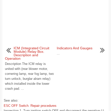
ICM (Integrated Circuit
Indicators And Gauges
Module) Relay Box.
...
Description and
Operation
Description The ICM relay is
united with (rear blower motor,
cornering lamp, rear fog lamp, two
turn unlock, burglar alram relay)
which installed inside the lower
crash pad. ...
See also:
ESC OFF Switch. Repair procedures
Inspection 1. Turn ignition switch OFF and disconnect the negative (-)