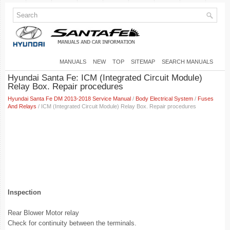
MANUALS
NEW
TOP
SITEMAP
SEARCH MANUALS
Hyundai Santa Fe: ICM (Integrated Circuit Module)
Relay Box. Repair procedures
Hyundai Santa Fe DM 2013-2018 Service Manual
/
Body Electrical System
/
Fuses
And Relays
/ ICM (Integrated Circuit Module) Relay Box. Repair procedures
Inspection
Rear Blower Motor relay
Check for continuity between the terminals.