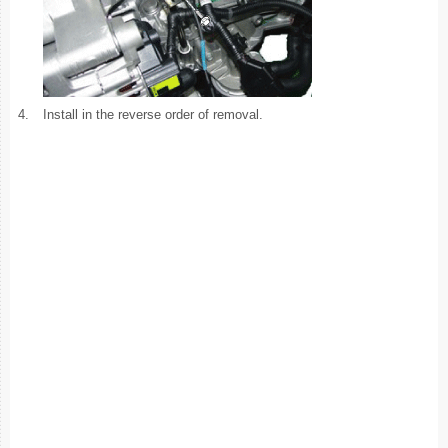
4.
Install in the reverse order of removal.