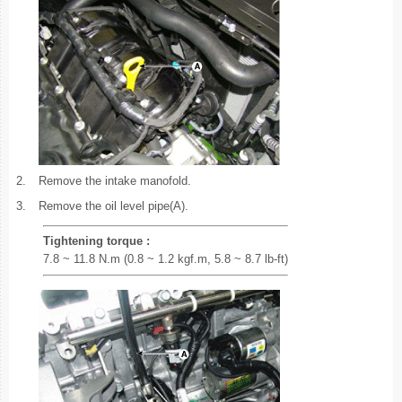
2.
Remove the intake manofold.
3.
Remove the oil level pipe(A).
Tightening torque :
7.8 ~ 11.8 N.m (0.8 ~ 1.2 kgf.m, 5.8 ~ 8.7 lb-ft)