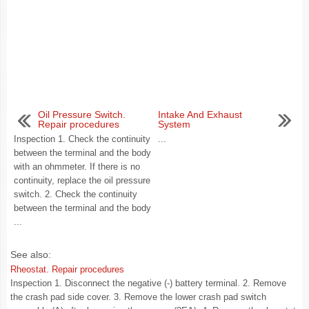
Oil Pressure Switch.
Intake And Exhaust
Repair procedures
System
Inspection 1. Check the continuity
...
between the terminal and the body
with an ohmmeter. If there is no
continuity, replace the oil pressure
switch. 2. Check the continuity
between the terminal and the body
...
See also:
Rheostat. Repair procedures
Inspection 1. Disconnect the negative (-) battery terminal. 2. Remove
the crash pad side cover. 3. Remove the lower crash pad switch