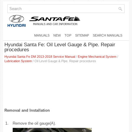
MANUALS
NEW
TOP
SITEMAP
SEARCH MANUALS
Hyundai Santa Fe: Oil Level Gauge & Pipe. Repair
procedures
Hyundai Santa Fe DM 2013-2018 Service Manual
/
Engine Mechanical System
/
Lubrication System
/ Oil Level Gauge & Pipe. Repair procedures
Removal and Installation
1.
Remove the oil gauge(A).