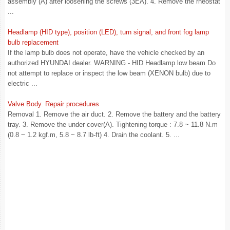
assembly (A) after loosening the screws (3EA). 4. Remove the rheostat
...
Headlamp (HID type), position (LED), turn signal, and front fog lamp
bulb replacement
If the lamp bulb does not operate, have the vehicle checked by an
authorized HYUNDAI dealer. WARNING - HID Headlamp low beam Do
not attempt to replace or inspect the low beam (XENON bulb) due to
electric ...
Valve Body. Repair procedures
Removal 1. Remove the air duct. 2. Remove the battery and the battery
tray. 3. Remove the under cover(A). Tightening torque : 7.8 ~ 11.8 N.m
(0.8 ~ 1.2 kgf.m, 5.8 ~ 8.7 lb-ft) 4. Drain the coolant. 5. ...