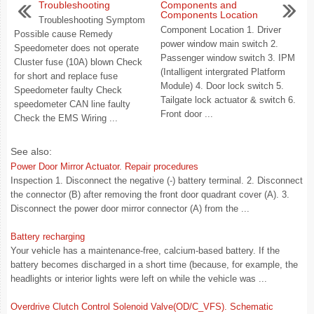
Troubleshooting
Components and
Components Location
Troubleshooting Symptom
Component Location 1. Driver
Possible cause Remedy
power window main switch 2.
Speedometer does not operate
Passenger window switch 3. IPM
Cluster fuse (10A) blown Check
(Intalligent intergrated Platform
for short and replace fuse
Module) 4. Door lock switch 5.
Speedometer faulty Check
Tailgate lock actuator & switch 6.
speedometer CAN line faulty
Front door ...
Check the EMS Wiring ...
See also:
Power Door Mirror Actuator. Repair procedures
Inspection 1. Disconnect the negative (-) battery terminal. 2. Disconnect
the connector (B) after removing the front door quadrant cover (A). 3.
Disconnect the power door mirror connector (A) from the ...
Battery recharging
Your vehicle has a maintenance-free, calcium-based battery. If the
battery becomes discharged in a short time (because, for example, the
headlights or interior lights were left on while the vehicle was ...
Overdrive Clutch Control Solenoid Valve(OD/C_VFS). Schematic