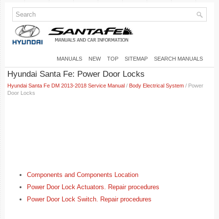
MANUALS
NEW
TOP
SITEMAP
SEARCH MANUALS
Hyundai Santa Fe: Power Door Locks
Hyundai Santa Fe DM 2013-2018 Service Manual
/
Body Electrical System
/ Power
Door Locks
Components and Components Location
Power Door Lock Actuators. Repair procedures
Power Door Lock Switch. Repair procedures