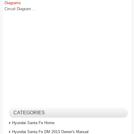
Diagrams
Circuit Diagram ...
CATEGORIES
Hyundai Santa Fe Home
Hyundai Santa Fe DM 2013 Owner's Manual