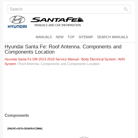
MANUALS
NEW
TOP
SITEMAP
SEARCH MANUALS
Hyundai Santa Fe: Roof Antenna. Components and
Components Location
Hyundai Santa Fe DM 2013-2018 Service Manual
/
Body Electrical System
/
AVN
System
/ Roof Antenna. Components and Components Location
Components