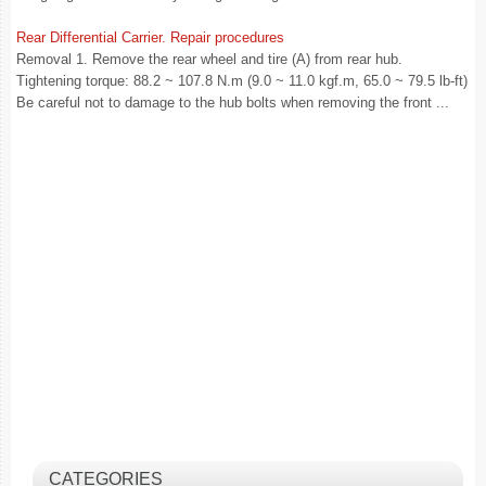
Rear Differential Carrier. Repair procedures
Removal 1. Remove the rear wheel and tire (A) from rear hub.
Tightening torque: 88.2 ~ 107.8 N.m (9.0 ~ 11.0 kgf.m, 65.0 ~ 79.5 lb-ft)
Be careful not to damage to the hub bolts when removing the front ...
CATEGORIES