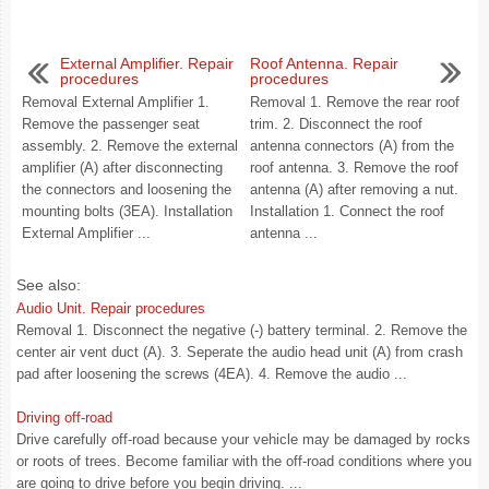
External Amplifier. Repair
Roof Antenna. Repair
procedures
procedures
Removal External Amplifier 1.
Removal 1. Remove the rear roof
Remove the passenger seat
trim. 2. Disconnect the roof
assembly. 2. Remove the external
antenna connectors (A) from the
amplifier (A) after disconnecting
roof antenna. 3. Remove the roof
the connectors and loosening the
antenna (A) after removing a nut.
mounting bolts (3EA). Installation
Installation 1. Connect the roof
External Amplifier ...
antenna ...
See also:
Audio Unit. Repair procedures
Removal 1. Disconnect the negative (-) battery terminal. 2. Remove the
center air vent duct (A). 3. Seperate the audio head unit (A) from crash
pad after loosening the screws (4EA). 4. Remove the audio ...
Driving off-road
Drive carefully off-road because your vehicle may be damaged by rocks
or roots of trees. Become familiar with the off-road conditions where you
are going to drive before you begin driving. ...