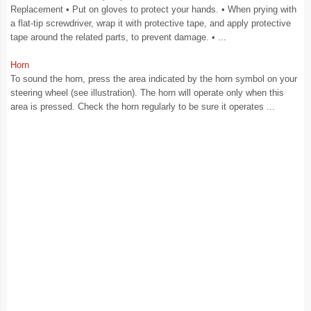
Replacement • Put on gloves to protect your hands. • When prying with
a flat-tip screwdriver, wrap it with protective tape, and apply protective
tape around the related parts, to prevent damage. • ...
Horn
To sound the horn, press the area indicated by the horn symbol on your
steering wheel (see illustration). The horn will operate only when this
area is pressed. Check the horn regularly to be sure it operates ...