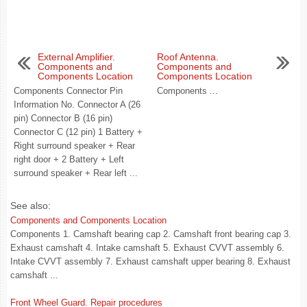
External Amplifier.
Roof Antenna.
Components and
Components and
Components Location
Components Location
Components Connector Pin
Components ...
Information No. Connector A (26
pin) Connector B (16 pin)
Connector C (12 pin) 1 Battery +
Right surround speaker + Rear
right door + 2 Battery + Left
surround speaker + Rear left ...
See also:
Components and Components Location
Components 1. Camshaft bearing cap 2. Camshaft front bearing cap 3.
Exhaust camshaft 4. Intake camshaft 5. Exhaust CVVT assembly 6.
Intake CVVT assembly 7. Exhaust camshaft upper bearing 8. Exhaust
camshaft ...
Front Wheel Guard. Repair procedures