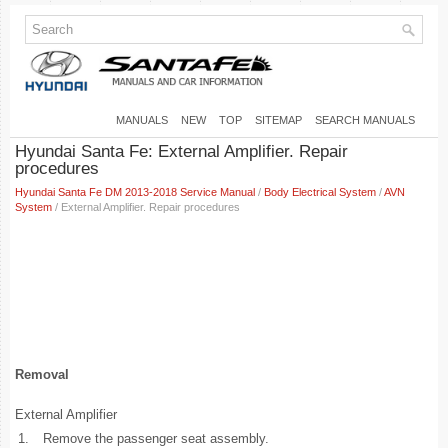
MANUALS
NEW
TOP
SITEMAP
SEARCH MANUALS
Hyundai Santa Fe: External Amplifier. Repair
procedures
Hyundai Santa Fe DM 2013-2018 Service Manual
/
Body Electrical System
/
AVN
System
/ External Amplifier. Repair procedures
Removal
External Amplifier
1.
Remove the passenger seat assembly.