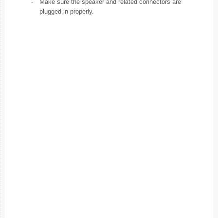
-
Make sure the speaker and related connectors are
plugged in properly.