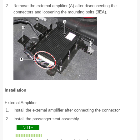
2.
Remove the external amplifier (A) after disconnecting the
connectors and loosening the mounting bolts (3EA).
Installation
External Amplifier
1.
Install the external amplifier after connecting the connector.
2.
Install the passenger seat assembly.