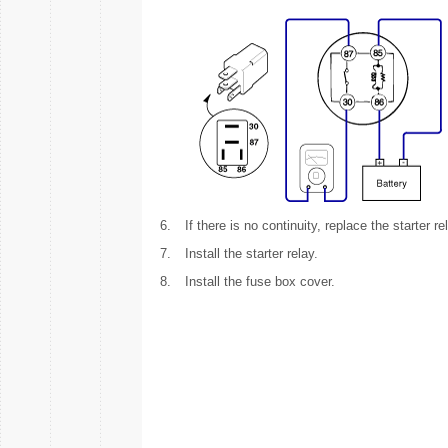
6.
If there is no continuity, replace the starter re
7.
Install the starter relay.
8.
Install the fuse box cover.