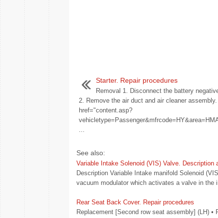
Starter. Repair procedures
Removal 1. Disconnect the battery negative
2. Remove the air duct and air cleaner assembly.
href="content.asp?
vehicletype=Passenger&mfrcode=HY&area=
...
See also:
Variable Intake Solenoid (VIS) Valve. Description
Description Variable Intake manifold Solenoid (VIS
vacuum modulator which activates a valve in the 
Rear Seat Back Cover. Repair procedures
Replacement [Second row seat assembly] (LH) • Put