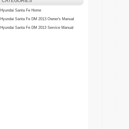
CATEGORIES
Hyundai Santa Fe Home
Hyundai Santa Fe DM 2013 Owner's Manual
Hyundai Santa Fe DM 2013 Service Manual