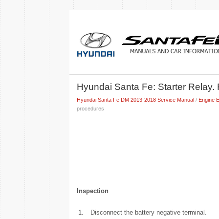
Hyundai Santa Fe: Starter Relay.
Hyundai Santa Fe DM 2013-2018 Service Manual
/
Engine E
procedures
Inspection
1.
Disconnect the battery negative terminal.