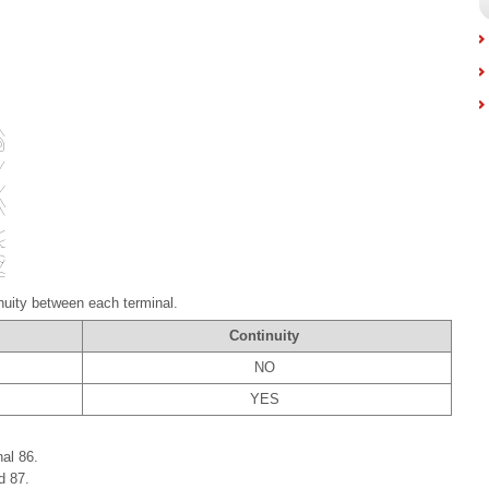
nuity between each terminal.
Continuity
NO
YES
al 86.
d 87.