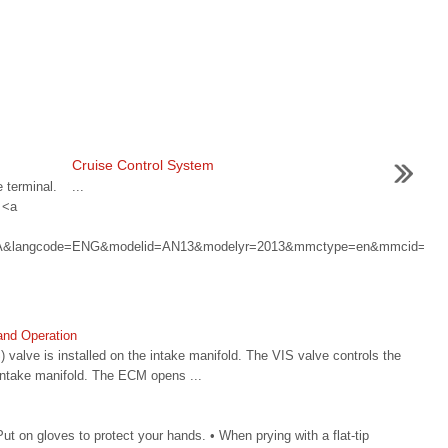
Cruise Control System
 terminal.
...
 <a
HMA&langcode=ENG&modelid=AN13&modelyr=2013&mmctype=en&mmcid=
 and Operation
) valve is installed on the intake manifold. The VIS valve controls the
intake manifold. The ECM opens ...
 on gloves to protect your hands. • When prying with a flat-tip