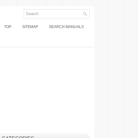
TOP
SITEMAP
SEARCH MANUALS