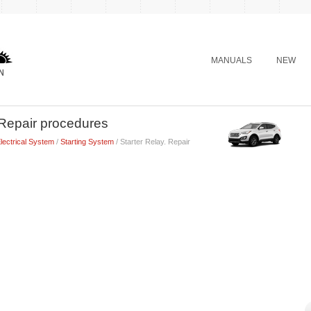
MANUALS
NEW
 Repair procedures
lectrical System
/
Starting System
/ Starter Relay. Repair