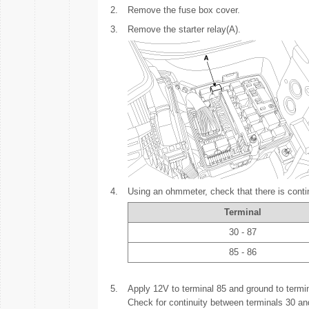
2.
Remove the fuse box cover.
3.
Remove the starter relay(A).
4.
Using an ohmmeter, check that there is conti
Terminal
30 - 87
85 - 86
5.
Apply 12V to terminal 85 and ground to termin
Check for continuity between terminals 30 an