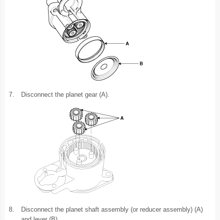
7.
Disconnect the planet gear (A).
8.
Disconnect the planet shaft assembly (or reducer assembly) (A)
and lever (B).