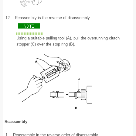
12.
Reassembly is the reverse of disassembly.
Using a suitable pulling tool (A), pull the overrunning clutch
stopper (C) over the stop ring (B).
Reassembly
1.
Reassemble in the reverse order of disassembly.