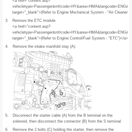
<a href="content.asp?
vehicletype=Passenger&mfrcode=HY&area=HMA&langcode=ENG
target="_blank">(Refer to Engine Mechanical System - "Air Cleaner")
3.
Remove the ETC module.
<a href="content.asp?
vehicletype=Passenger&mfrcode=HY&area=HMA&langcode=
target="_blank">(Refer to Engine Control/Fuel System - "ETC")</a>
4.
Remove the intake manifold stay (A).
5.
Disconnect the starter cable (A) from the B terminal on the
solenoid, then disconnect the connector (B) from the S terminal.
6.
Remove the 2 bolts (C) holding the starter, then remove the