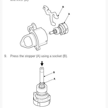
9.
Press the stopper (A) using a socket (B).