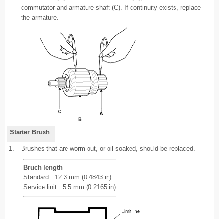
commutator and armature shaft (C). If continuity exists, replace
the armature.
Starter Brush
1.
Brushes that are worm out, or oil-soaked, should be replaced.
Bruch length
Standard : 12.3 mm (0.4843 in)
Service linit : 5.5 mm (0.2165 in)