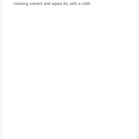
cleaning solvent and wiped dry with a cloth.