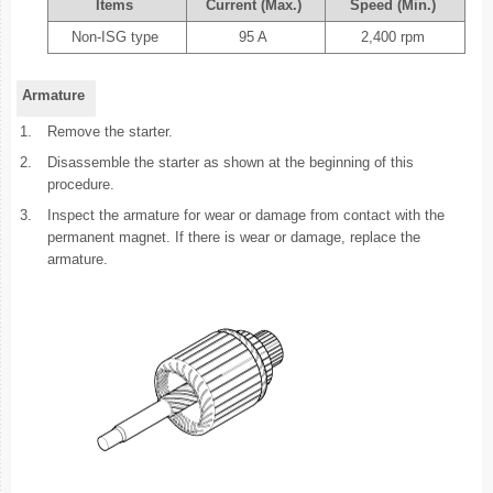
Items
Current (Max.)
Speed (Min.)
Non-ISG type
95 A
2,400 rpm
Armature
1.
Remove the starter.
2.
Disassemble the starter as shown at the beginning of this
procedure.
3.
Inspect the armature for wear or damage from contact with the
permanent magnet. If there is wear or damage, replace the
armature.