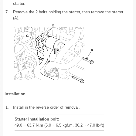
starter.
7.
Remove the 2 bolts holding the starter, then remove the starter
(A).
Installation
1.
Install in the reverse order of removal.
Starter installation bolt:
49.0 ~ 63.7 N.m (5.0 ~ 6.5 kgf.m, 36.2 ~ 47.0 lb-ft)