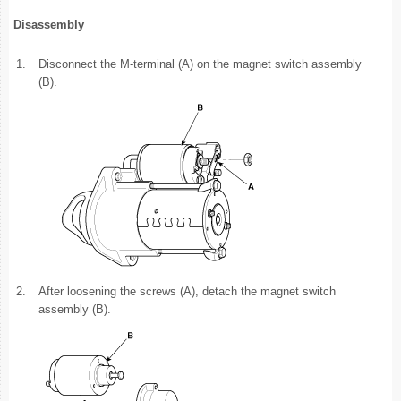
Disassembly
1.
Disconnect the M-terminal (A) on the magnet switch assembly
(B).
2.
After loosening the screws (A), detach the magnet switch
assembly (B).