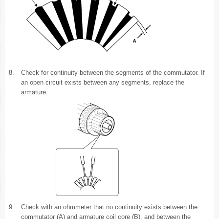
8.
Check for continuity between the segments of the commutator. If
an open circuit exists between any segments, replace the
armature.
9.
Check with an ohmmeter that no continuity exists between the
commutator (A) and armature coil core (B), and between the