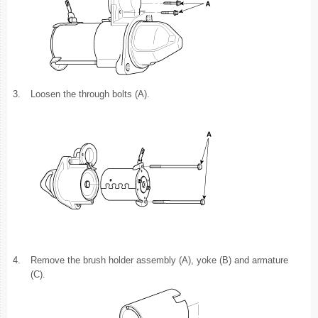
3.
Loosen the through bolts (A).
4.
Remove the brush holder assembly (A), yoke (B) and armature
(C).