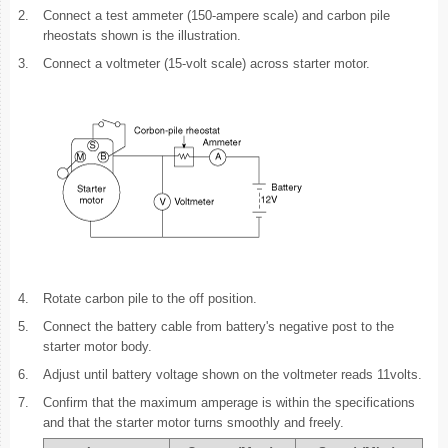
2.
Connect a test ammeter (150-ampere scale) and carbon pile
rheostats shown is the illustration.
3.
Connect a voltmeter (15-volt scale) across starter motor.
4.
Rotate carbon pile to the off position.
5.
Connect the battery cable from battery's negative post to the
starter motor body.
6.
Adjust until battery voltage shown on the voltmeter reads 11volts.
7.
Confirm that the maximum amperage is within the specifications
and that the starter motor turns smoothly and freely.