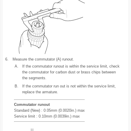
6.
Measure the commutator (A) runout.
A.
If the commutator runout is within the service limit, check
the commutator for carbon dust or brass chips between
the segments.
B.
If the commutator run out is not within the service limit,
replace the armature.
Commutator runout
Standard (New) : 0.05mm (0.0020in.) max
Service limit : 0.10mm (0.0039in.) max