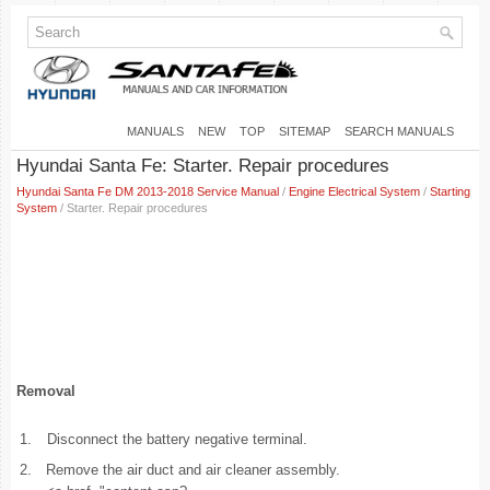
MANUALS
NEW
TOP
SITEMAP
SEARCH MANUALS
Hyundai Santa Fe: Starter. Repair procedures
Hyundai Santa Fe DM 2013-2018 Service Manual
/
Engine Electrical System
/
Starting
System
/ Starter. Repair procedures
Removal
1.
Disconnect the battery negative terminal.
2.
Remove the air duct and air cleaner assembly.