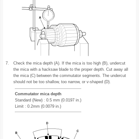
7.
Check the mica depth (A). If the mica is too high (B), undercut
the mica with a hacksaw blade to the proper depth. Cut away all
the mica (C) between the commutator segments. The undercut
should not be too shallow, too narrow, or v-shaped (D).
Commutator mica depth
Standard (New) : 0.5 mm (0.0197 in.)
Limit : 0.2mm (0.0079 in.)