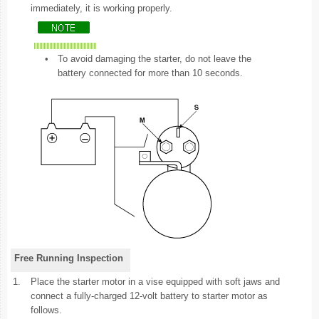
immediately, it is working properly.
•
To avoid damaging the starter, do not leave the
battery connected for more than 10 seconds.
Free Running Inspection
1.
Place the starter motor in a vise equipped with soft jaws and
connect a fully-charged 12-volt battery to starter motor as
follows.