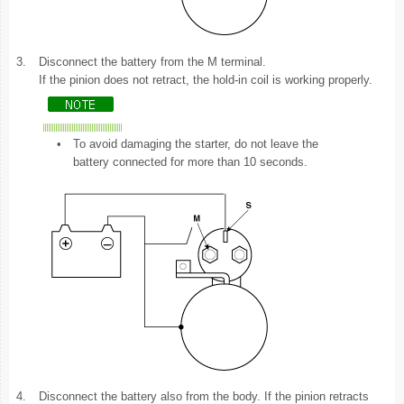
3.
Disconnect the battery from the M terminal.
If the pinion does not retract, the hold-in coil is working properly.
•
To avoid damaging the starter, do not leave the
battery connected for more than 10 seconds.
4.
Disconnect the battery also from the body. If the pinion retracts