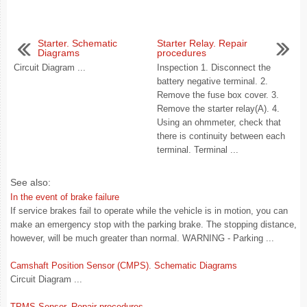
Starter. Schematic
Starter Relay. Repair
Diagrams
procedures
Circuit Diagram ...
Inspection 1. Disconnect the
battery negative terminal. 2.
Remove the fuse box cover. 3.
Remove the starter relay(A). 4.
Using an ohmmeter, check that
there is continuity between each
terminal. Terminal ...
See also:
In the event of brake failure
If service brakes fail to operate while the vehicle is in motion, you can
make an emergency stop with the parking brake. The stopping distance,
however, will be much greater than normal. WARNING - Parking ...
Camshaft Position Sensor (CMPS). Schematic Diagrams
Circuit Diagram ...
TPMS Sensor. Repair procedures