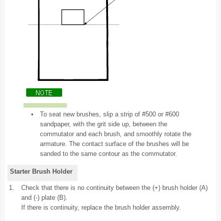
•
To seat new brushes, slip a strip of #500 or #600
sandpaper, with the grit side up, between the
commutator and each brush, and smoothly rotate the
armature. The contact surface of the brushes will be
sanded to the same contour as the commutator.
Starter Brush Holder
1.
Check that there is no continuity between the (+) brush holder (A)
and (-) plate (B).
If there is continuity, replace the brush holder assembly.