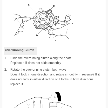
Overrunning Clutch
1.
Slide the overrunning clutch along the shaft.
Replace it if does not slide smoothly.
2.
Rotate the overrunning clutch both ways.
Does it lock in one direction and rotate smoothly in reverse? If it
does not lock in either direction of it locks in both directions,
replace it.