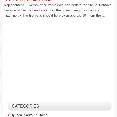
Replacement 1. Remove the valve core and deflate the tire. 2. Remove
the side of the tire bead area from the wheel using tire changing
machine . • The tire bead should be broken approx. 90° from the ...
CATEGORIES
Hyundai Santa Fe Home