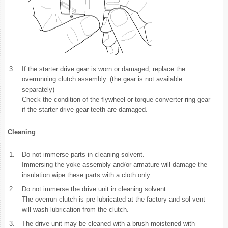
3.
If the starter drive gear is worn or damaged, replace the
overrunning clutch assembly. (the gear is not available
separately)
Check the condition of the flywheel or torque converter ring gear
if the starter drive gear teeth are damaged.
Cleaning
1.
Do not immerse parts in cleaning solvent.
Immersing the yoke assembly and/or armature will damage the
insulation wipe these parts with a cloth only.
2.
Do not immerse the drive unit in cleaning solvent.
The overrun clutch is pre-lubricated at the factory and sol-vent
will wash lubrication from the clutch.
3.
The drive unit may be cleaned with a brush moistened with