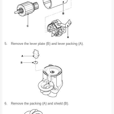
5.
Remove the lever plate (B) and lever packing (A).
6.
Remove the packing (A) and shield (B).