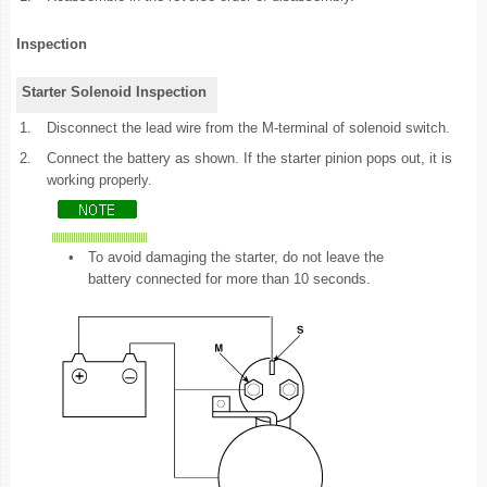
Inspection
Starter Solenoid Inspection
1.
Disconnect the lead wire from the M-terminal of solenoid switch.
2.
Connect the battery as shown. If the starter pinion pops out, it is
working properly.
•
To avoid damaging the starter, do not leave the
battery connected for more than 10 seconds.