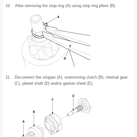
10.
After removing the stop ring (A) using stop ring pliers (B).
11.
Disconnect the stopper (A), overrunning clutch (B), internal gear
(C), planet shaft (D) and/or gasket sheet (E).