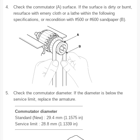
4.
Check the commutator (A) surface. If the surface is dirty or burnt,
resurface with emery cloth or a lathe within the following
specifications, or recondition with #500 or #600 sandpaper (B).
5.
Check the commutator diameter. If the diameter is below the
service limit, replace the armature.
Commutator diameter
Standard (New) : 29.4 mm (1.1575 in)
Service limit : 28.8 mm (1.1339 in)