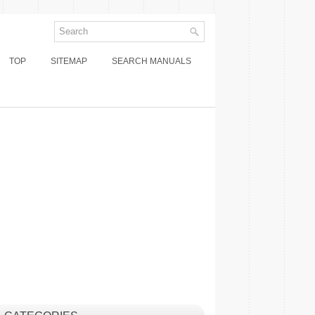
TOP
SITEMAP
SEARCH MANUALS