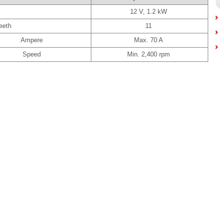
12 V, 1.2 kW
eeth
11
Ampere
Max. 70 A
Speed
Min. 2,400 rpm