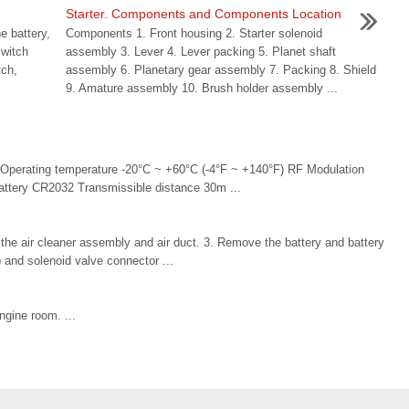
Starter. Components and Components Location
e battery,
Components 1. Front housing 2. Starter solenoid
switch
assembly 3. Lever 4. Lever packing 5. Planet shaft
tch,
assembly 6. Planetary gear assembly 7. Packing 8. Shield
9. Amature assembly 10. Brush holder assembly ...
 Operating temperature -20°C ~ +60°C (-4°F ~ +140°F) RF Modulation
tery CR2032 Transmissible distance 30m ...
e air cleaner assembly and air duct. 3. Remove the battery and battery
) and solenoid valve connector ...
engine room. ...