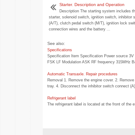
Starter. Description and Operation
Description The starting system includes th
starter, solenoid switch, ignition switch, inhibitor 
(A/T), clutch pedal switch (M/T), ignition lock swi
connection wires and the battery ...
See also:
Specifications
Specification Item Specification Power source 3V
FSK LF Modulation ASK RF frequency 315MHz Bat
Automatic Transaxle. Repair procedures
Removal 1. Remove the engine cover. 2. Remove th
tray. 4. Disconnect the inhibitor switch connect (A
Refrigerant label
The refrigerant label is located at the front of the 