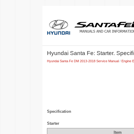
Hyundai Santa Fe: Starter. Specif
Hyundai Santa Fe DM 2013-2018 Service Manual
/
Engine E
Specification
Starter
Item