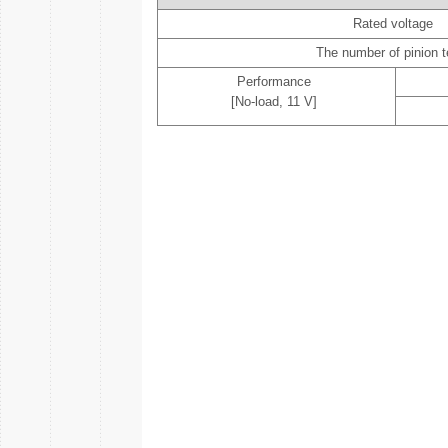
Rated voltage
The number of pinion t
Performance
[No-load, 11 V]