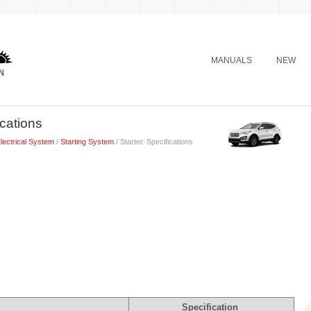
MANUALS
NEW
ications
lectrical System
/
Starting System
/ Starter. Specifications
Specification