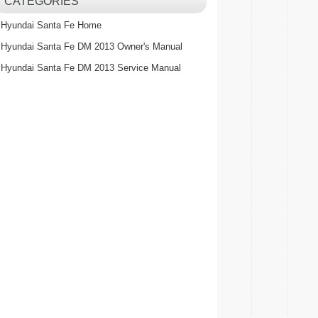
CATEGORIES
Hyundai Santa Fe Home
Hyundai Santa Fe DM 2013 Owner's Manual
Hyundai Santa Fe DM 2013 Service Manual