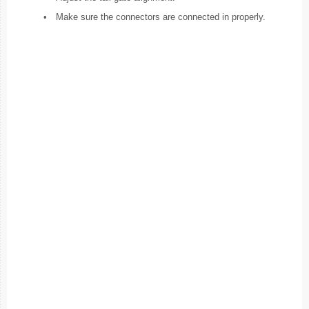
•
Make sure the connectors are connected in properly.