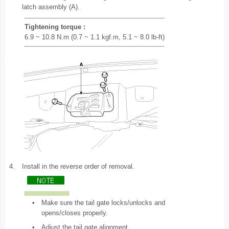
latch assembly (A).
Tightening torque :
6.9 ~ 10.8 N.m (0.7 ~ 1.1 kgf.m, 5.1 ~ 8.0 lb-ft)
4.
Install in the reverse order of removal.
•
Make sure the tail gate locks/unlocks and
opens/closes properly.
•
Adjust the tail gate alignment.