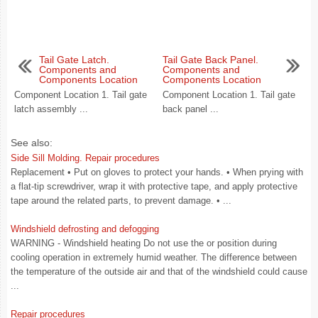
Tail Gate Latch.
Tail Gate Back Panel.
Components and
Components and
Components Location
Components Location
Component Location 1. Tail gate
Component Location 1. Tail gate
latch assembly ...
back panel ...
See also:
Side Sill Molding. Repair procedures
Replacement • Put on gloves to protect your hands. • When prying with
a flat-tip screwdriver, wrap it with protective tape, and apply protective
tape around the related parts, to prevent damage. • ...
Windshield defrosting and defogging
WARNING - Windshield heating Do not use the or position during
cooling operation in extremely humid weather. The difference between
the temperature of the outside air and that of the windshield could cause
...
Repair procedures