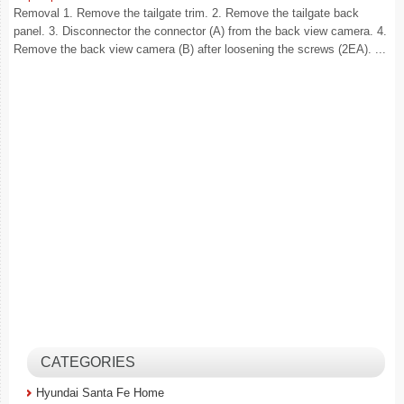
Removal 1. Remove the tailgate trim. 2. Remove the tailgate back
panel. 3. Disconnector the connector (A) from the back view camera. 4.
Remove the back view camera (B) after loosening the screws (2EA). ...
CATEGORIES
Hyundai Santa Fe Home