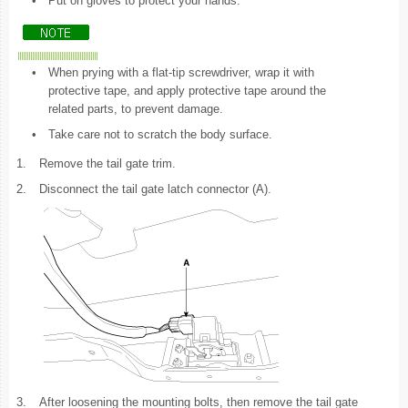
•
Put on gloves to protect your hands.
•
When prying with a flat-tip screwdriver, wrap it with
protective tape, and apply protective tape around the
related parts, to prevent damage.
•
Take care not to scratch the body surface.
1.
Remove the tail gate trim.
2.
Disconnect the tail gate latch connector (A).
3.
After loosening the mounting bolts, then remove the tail gate