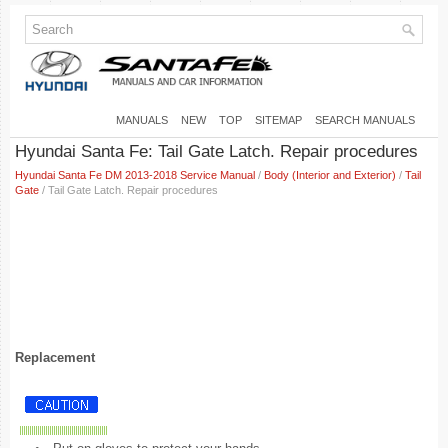
MANUALS
NEW
TOP
SITEMAP
SEARCH MANUALS
Hyundai Santa Fe: Tail Gate Latch. Repair procedures
Hyundai Santa Fe DM 2013-2018 Service Manual
/
Body (Interior and Exterior)
/
Tail
Gate
/ Tail Gate Latch. Repair procedures
Replacement