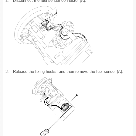
2.
Disconnect the fuel sender connector (A).
3.
Release the fixing hooks, and then remove the fuel sender (A).