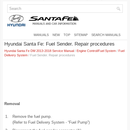
MANUALS
NEW
TOP
SITEMAP
SEARCH MANUALS
Hyundai Santa Fe: Fuel Sender. Repair procedures
Hyundai Santa Fe DM 2013-2018 Service Manual
/
Engine Control/Fuel System
/
Fuel
Delivery System
/ Fuel Sender. Repair procedures
Removal
1.
Remove the fuel pump.
(Refer to Fuel Delivery System - “Fuel Pump”)