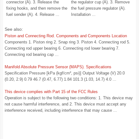
connector (A). 3. Release the
the regulator cup (A). 3. Remove
fixing hooks, and then remove the
the fuel pressure regulator (A).
fuel sender (A). 4. Release ...
Installation ...
See also:
Piston and Connecting Rod. Components and Components Location
Components 1. Piston ring 2. Snap ring 3. Piston 4. Connecting rod 5.
Connecting rod upper bearing 6. Connecting rod lower bearing 7.
Connecting rod bearing cap ...
Manifold Absolute Pressure Sensor (MAPS). Specifications
Specification Pressure [kPa (kgf/cm², psi)] Output Voltage (V) 20.0
(0.20, 2.9) 0.79 46.7 (0.47, 6.77) 1.84 101.3 (1.03, 14.7) 4.0 ...
This device complies with Part 15 of the FCC Rules
Operation is subject to the following two conditions: 1. This device may
not cause harmful interference, and 2. This device must accept any
interference received, including interference that may cause ...