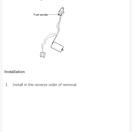
Installation
1.
Install in the reverse order of removal.