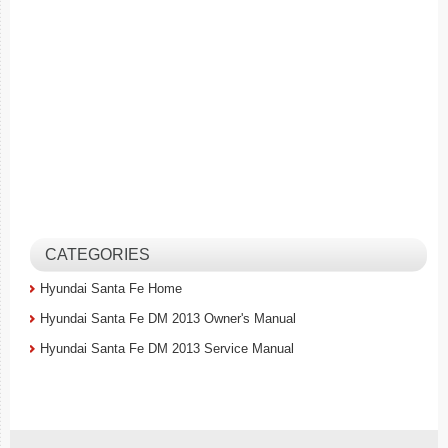
CATEGORIES
Hyundai Santa Fe Home
Hyundai Santa Fe DM 2013 Owner's Manual
Hyundai Santa Fe DM 2013 Service Manual