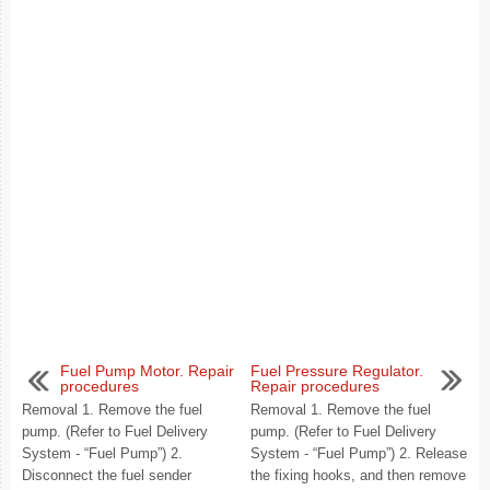
Fuel Pump Motor. Repair
Fuel Pressure Regulator.
procedures
Repair procedures
Removal 1. Remove the fuel
Removal 1. Remove the fuel
pump. (Refer to Fuel Delivery
pump. (Refer to Fuel Delivery
System - “Fuel Pump”) 2.
System - “Fuel Pump”) 2. Release
Disconnect the fuel sender
the fixing hooks, and then remove