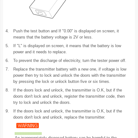
4.
Push the test button and If "0.00" is displayed on screen, it
means that the battery voltage is 2V or less.
5.
If "L" is displayed on screen, it means that the battery is low
power and it needs to replace.
6.
To prevent the discharge of electricity, turn the tester power off.
7.
Replace the transmitter battery with a new one, if voltage is low
power then try to lock and unlock the doors with the transmitter
by pressing the lock or unlock button five or six times.
8.
If the doors lock and unlock, the transmitter is O.K, but if the
doors don't lock and unlock, register the transmitter code, then
try to lock and unlock the doors.
9.
If the doors lock and unlock, the transmitter is O.K, but if the
doors don't lock and unlock, replace the transmitter.
An inappropriately disposed battery can be harmful to the