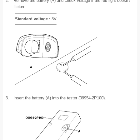
2.
Remove the battery (A) and check voltage if the red light doesn't
flicker.
Standard voltage :
3V
3.
Insert the battery (A) into the tester (09954-2P100).