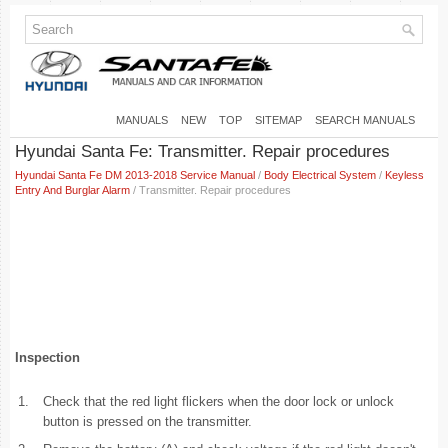
MANUALS
NEW
TOP
SITEMAP
SEARCH MANUALS
Hyundai Santa Fe: Transmitter. Repair procedures
Hyundai Santa Fe DM 2013-2018 Service Manual
/
Body Electrical System
/
Keyless
Entry And Burglar Alarm
/ Transmitter. Repair procedures
Inspection
1.
Check that the red light flickers when the door lock or unlock
button is pressed on the transmitter.