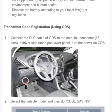
environment and human health.
Dispose the battery according to your local law(s) or
regulation.
Transmitter Code Registration (Using GDS)
1.
Connect the DLC cable of GDS to the data link connector (16
pins) in driver side crash pad lower panel, turn the power on GDS.
2.
Select the vehicle model and then do "CODE SAVING"