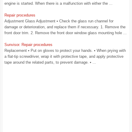
engine is started. When there is a malfunction with either the ...
Repair procedures
Adjustment Glass Adjustment • Check the glass run channel for
damage or deterioration, and replace them if necessary. 1. Remove the
front door trim. 2. Remove the front door window glass mounting hole ...
Sunvisor. Repair procedures
Replacement • Put on gloves to protect your hands. • When prying with
a flat-tip screwdriver, wrap it with protective tape, and apply protective
tape around the related parts, to prevent damage. • ...