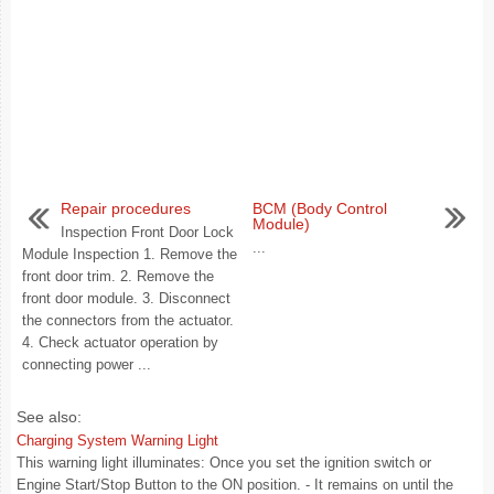
Repair procedures
BCM (Body Control
Module)
Inspection Front Door Lock
...
Module Inspection 1. Remove the
front door trim. 2. Remove the
front door module. 3. Disconnect
the connectors from the actuator.
4. Check actuator operation by
connecting power ...
See also:
Charging System Warning Light
This warning light illuminates: Once you set the ignition switch or
Engine Start/Stop Button to the ON position. - It remains on until the