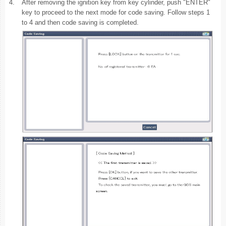
4.
After removing the ignition key from key cylinder, push "ENTER"
key to proceed to the next mode for code saving. Follow steps 1
to 4 and then code saving is completed.