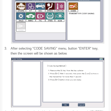
3.
After selecting "CODE SAVING" menu, button "ENTER" key,
then the screen will be shown as below.