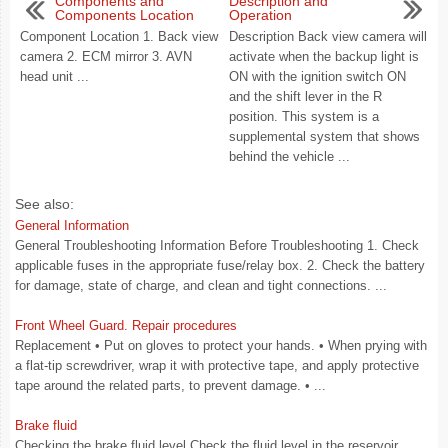
Components and
Description and
Components Location
Operation
Component Location 1. Back view
Description Back view camera will
camera 2. ECM mirror 3. AVN
activate when the backup light is
head unit ...
ON with the ignition switch ON
and the shift lever in the R
position. This system is a
supplemental system that shows
behind the vehicle ...
See also:
General Information
General Troubleshooting Information Before Troubleshooting 1. Check
applicable fuses in the appropriate fuse/relay box. 2. Check the battery
for damage, state of charge, and clean and tight connections. ...
Front Wheel Guard. Repair procedures
Replacement • Put on gloves to protect your hands. • When prying with
a flat-tip screwdriver, wrap it with protective tape, and apply protective
tape around the related parts, to prevent damage. • ...
Brake fluid
Checking the brake fluid level Check the fluid level in the reservoir