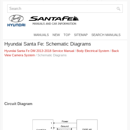
MANUALS
NEW
TOP
SITEMAP
SEARCH MANUALS
Hyundai Santa Fe: Schematic Diagrams
Hyundai Santa Fe DM 2013-2018 Service Manual
/
Body Electrical System
/
Back
View Camera System
/ Schematic Diagrams
Circuit Diagram