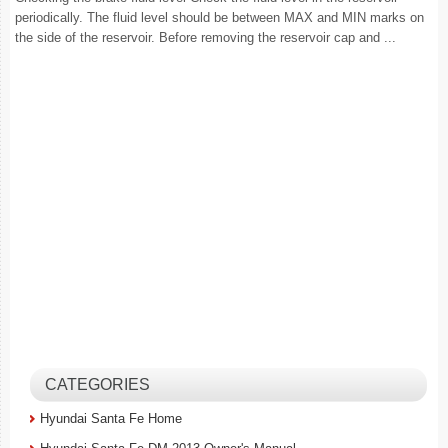
periodically. The fluid level should be between MAX and MIN marks on
the side of the reservoir. Before removing the reservoir cap and ...
CATEGORIES
Hyundai Santa Fe Home