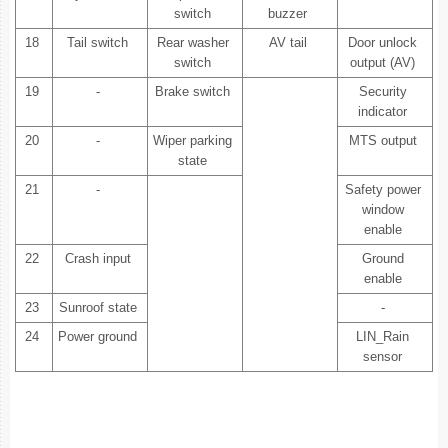
switch
buzzer
18
Tail switch
Rear washer
AV tail
Door unlock
switch
output (AV)
19
-
Brake switch
Security
indicator
20
-
Wiper parking
MTS output
state
21
-
Safety power
window
enable
22
Crash input
Ground
enable
23
Sunroof state
-
24
Power ground
LIN_Rain
sensor