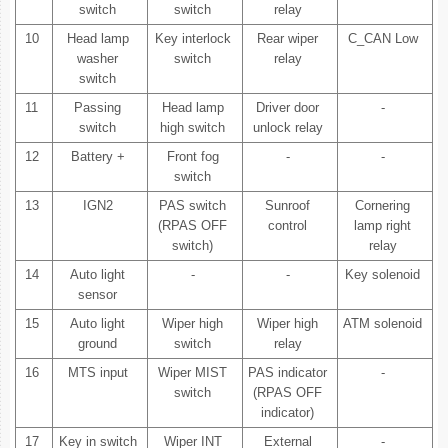
switch
switch
relay
10
Head lamp
Key interlock
Rear wiper
C_CAN Low
washer
switch
relay
switch
11
Passing
Head lamp
Driver door
-
switch
high switch
unlock relay
12
Battery +
Front fog
-
-
switch
13
IGN2
PAS switch
Sunroof
Cornering
(RPAS OFF
control
lamp right
switch)
relay
14
Auto light
-
-
Key solenoid
sensor
15
Auto light
Wiper high
Wiper high
ATM solenoid
ground
switch
relay
16
MTS input
Wiper MIST
PAS indicator
-
switch
(RPAS OFF
indicator)
17
Key in switch
Wiper INT
External
-