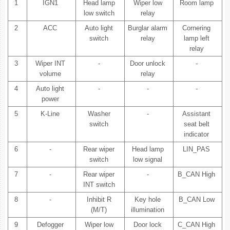
1
IGN1
Head lamp
Wiper low
Room lamp
low switch
relay
2
ACC
Auto light
Burglar alarm
Cornering
switch
relay
lamp left
relay
3
Wiper INT
-
Door unlock
-
volume
relay
4
Auto light
-
-
-
power
5
K-Line
Washer
-
Assistant
switch
seat belt
indicator
6
-
Rear wiper
Head lamp
LIN_PAS
switch
low signal
7
-
Rear wiper
-
B_CAN High
INT switch
8
-
Inhibit R
Key hole
B_CAN Low
(M/T)
illumination
9
Defogger
Wiper low
Door lock
C_CAN High