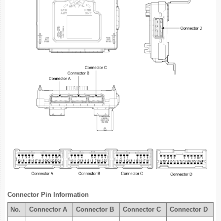
Connector Pin Information
No.
Connector A
Connector B
Connector C
Connector D