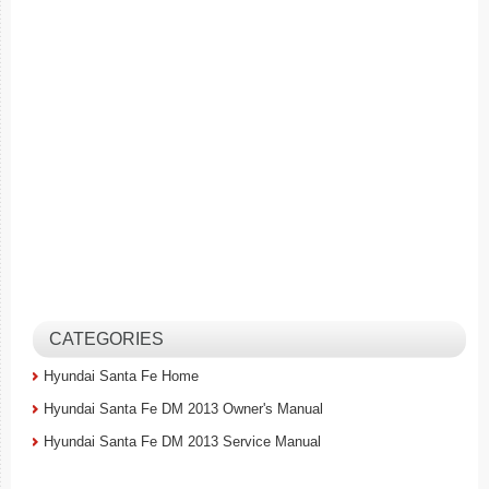
CATEGORIES
Hyundai Santa Fe Home
Hyundai Santa Fe DM 2013 Owner's Manual
Hyundai Santa Fe DM 2013 Service Manual