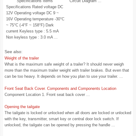
Specifications Items
Circuit Diagram ...
Specifications Rated voltage DC
12V Operating voltage DC 9 ~
16V Operating temperature -30°C
~ 75°C (-4°F ~ 158°F) Dark
current Keyless type : 5.5 mA
Non keyless type : 3.0 mA ...
See also:
Weight of the trailer
What is the maximum safe weight of a trailer? It should never weigh
more than the maximum trailer weight with trailer brakes. But even that
can be too heavy. It depends on how you plan to use your trailer. ...
Front Seat Back Cover. Components and Components Location
Component Location 1. Front seat back cover ...
Opening the tailgate
The tailgate is locked or unlocked when all doors are locked or unlocked
with the key, transmitter, smart key or central door lock switch. If
unlocked, the tailgate can be opened by pressing the handle ...