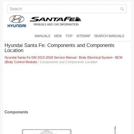
MANUALS
NEW
TOP
SITEMAP
SEARCH MANUALS
Hyundai Santa Fe: Components and Components
Location
Hyundai Santa Fe DM 2013-2018 Service Manual
/
Body Electrical System
/
BCM
(Body Control Module)
/ Components and Components Location
Components