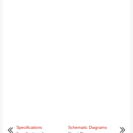
Specifications
Schematic Diagrams