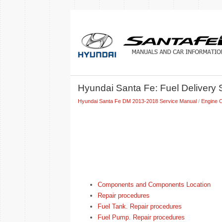
Hyundai Santa Fe: Fuel Delivery
Hyundai Santa Fe DM 2013-2018 Service Manual
/
Engine C
Components and Components Location
Repair procedures
Fuel Tank. Repair procedures
Fuel Pump. Repair procedures