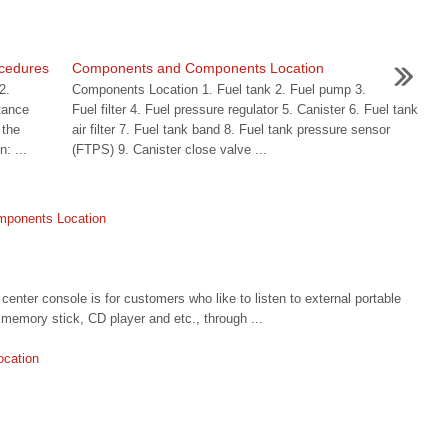
ocedures
Components and Components Location
2.
Components Location 1. Fuel tank 2. Fuel pump 3.
tance
Fuel filter 4. Fuel pressure regulator 5. Canister 6. Fuel tank
 the
air filter 7. Fuel tank band 8. Fuel tank pressure sensor
n: ...
(FTPS) 9. Canister close valve ...
omponents Location
ter console is for customers who like to listen to external portable
memory stick, CD player and etc., through ...
ocation