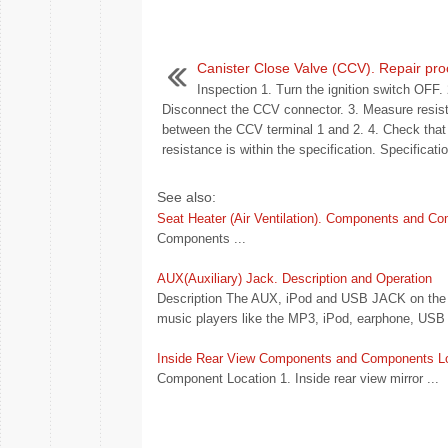
Canister Close Valve (CCV). Repair pr
Inspection 1. Turn the ignition switch OFF. 
Disconnect the CCV connector. 3. Measure resis
between the CCV terminal 1 and 2. 4. Check that
resistance is within the specification. Specificatio
See also:
Seat Heater (Air Ventilation). Components and C
Components ...
AUX(Auxiliary) Jack. Description and Operation
Description The AUX, iPod and USB JACK on the cen
music players like the MP3, iPod, earphone, USB 
Inside Rear View Components and Components L
Component Location 1. Inside rear view mirror ...