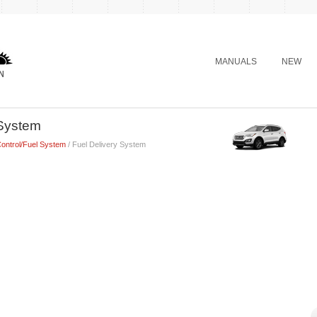
MANUALS
NEW
 System
ontrol/Fuel System
/ Fuel Delivery System