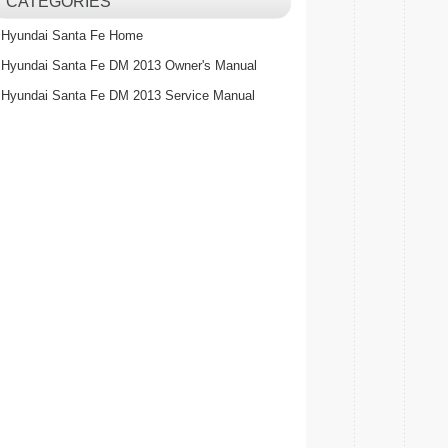
CATEGORIES
Hyundai Santa Fe Home
Hyundai Santa Fe DM 2013 Owner's Manual
Hyundai Santa Fe DM 2013 Service Manual