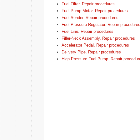
Fuel Filter. Repair procedures
Fuel Pump Motor. Repair procedures
Fuel Sender. Repair procedures
Fuel Pressure Regulator. Repair procedure
Fuel Line. Repair procedures
Filler-Neck Assembly. Repair procedures
Accelerator Pedal. Repair procedures
Delivery Pipe. Repair procedures
High Pressure Fuel Pump. Repair procedur