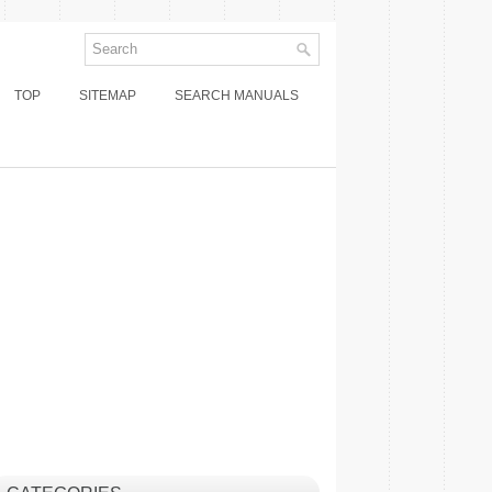
TOP
SITEMAP
SEARCH MANUALS