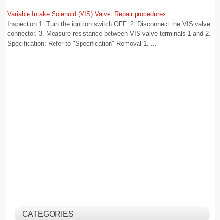
Variable Intake Solenoid (VIS) Valve. Repair procedures
Inspection 1. Turn the ignition switch OFF. 2. Disconnect the VIS valve
connector. 3. Measure resistance between VIS valve terminals 1 and 2.
Specification: Refer to "Specification" Removal 1. ...
CATEGORIES