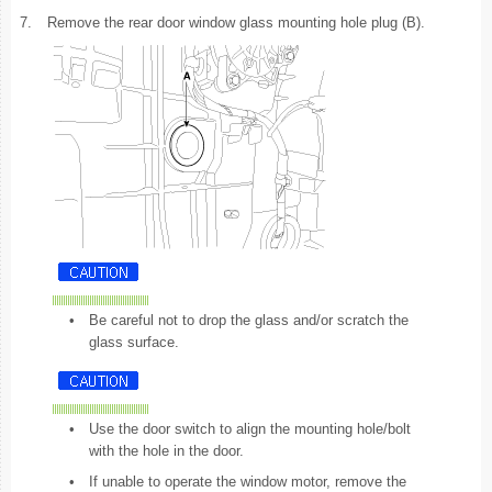
7.
Remove the rear door window glass mounting hole plug (B).
•
Be careful not to drop the glass and/or scratch the
glass surface.
•
Use the door switch to align the mounting hole/bolt
with the hole in the door.
•
If unable to operate the window motor, remove the