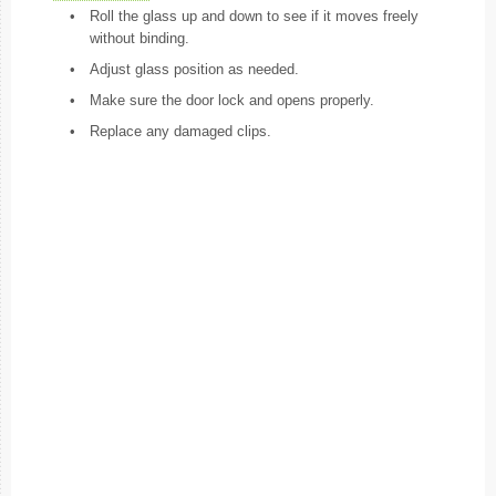
•
Roll the glass up and down to see if it moves freely
without binding.
•
Adjust glass position as needed.
•
Make sure the door lock and opens properly.
•
Replace any damaged clips.