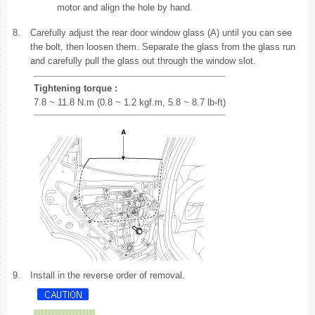
motor and align the hole by hand.
8.
Carefully adjust the rear door window glass (A) until you can see
the bolt, then loosen them. Separate the glass from the glass run
and carefully pull the glass out through the window slot.
Tightening torque :
7.8 ~ 11.8 N.m (0.8 ~ 1.2 kgf.m, 5.8 ~ 8.7 lb-ft)
9.
Install in the reverse order of removal.