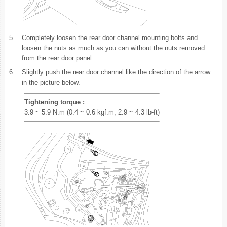
5.
Completely loosen the rear door channel mounting bolts and
loosen the nuts as much as you can without the nuts removed
from the rear door panel.
6.
Slightly push the rear door channel like the direction of the arrow
in the picture below.
Tightening torque :
3.9 ~ 5.9 N.m (0.4 ~ 0.6 kgf.m, 2.9 ~ 4.3 lb-ft)