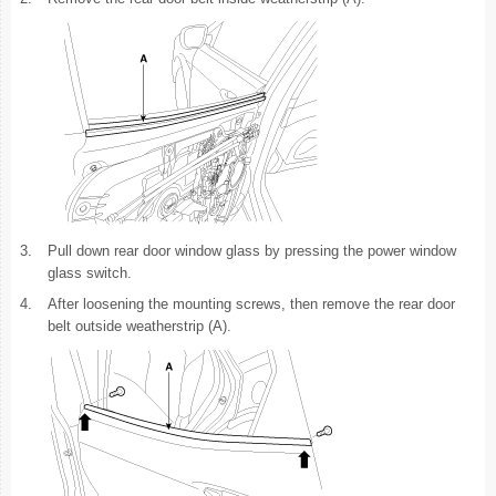
3.
Pull down rear door window glass by pressing the power window
glass switch.
4.
After loosening the mounting screws, then remove the rear door
belt outside weatherstrip (A).