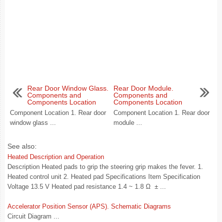
Rear Door Window Glass.
Rear Door Module.
Components and
Components and
Components Location
Components Location
Component Location 1. Rear door
Component Location 1. Rear door
window glass ...
module ...
See also:
Heated Description and Operation
Description Heated pads to grip the steering grip makes the fever. 1.
Heated control unit 2. Heated pad Specifications Item Specification
Voltage 13.5 V Heated pad resistance 1.4 ~ 1.8 Ω ± ...
Accelerator Position Sensor (APS). Schematic Diagrams
Circuit Diagram ...