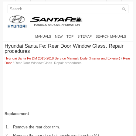
MANUALS
NEW
TOP
SITEMAP
SEARCH MANUALS
Hyundai Santa Fe: Rear Door Window Glass. Repair
procedures
Hyundai Santa Fe DM 2013-2018 Service Manual
/
Body (Interior and Exterior)
/
Rear
Door
/ Rear Door Window Glass. Repair procedures
Replacement
1.
Remove the rear door trim.
2.
Remove the rear door belt inside weatherstrip (A).