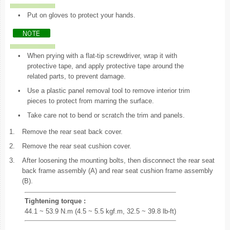
•
Put on gloves to protect your hands.
•
When prying with a flat-tip screwdriver, wrap it with
protective tape, and apply protective tape around the
related parts, to prevent damage.
•
Use a plastic panel removal tool to remove interior trim
pieces to protect from marring the surface.
•
Take care not to bend or scratch the trim and panels.
1.
Remove the rear seat back cover.
2.
Remove the rear seat cushion cover.
3.
After loosening the mounting bolts, then disconnect the rear seat
back frame assembly (A) and rear seat cushion frame assembly
(B).
Tightening torque :
44.1 ~ 53.9 N.m (4.5 ~ 5.5 kgf.m, 32.5 ~ 39.8 lb-ft)