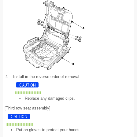
4.
Install in the reverse order of removal.
•
Replace any damaged clips.
[Third row seat assembly]
•
Put on gloves to protect your hands.