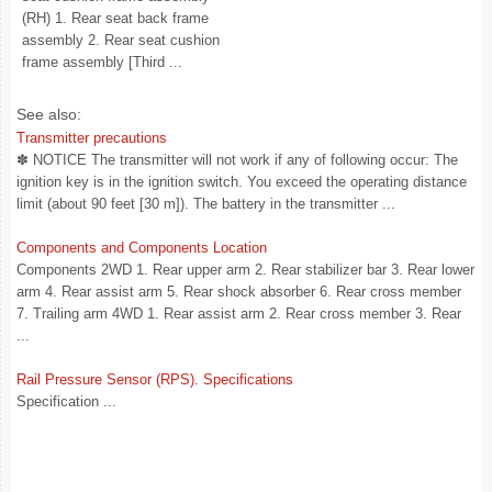
(RH) 1. Rear seat back frame
assembly 2. Rear seat cushion
frame assembly [Third ...
See also:
Transmitter precautions
✽ NOTICE The transmitter will not work if any of following occur: The
ignition key is in the ignition switch. You exceed the operating distance
limit (about 90 feet [30 m]). The battery in the transmitter ...
Components and Components Location
Components 2WD 1. Rear upper arm 2. Rear stabilizer bar 3. Rear lower
arm 4. Rear assist arm 5. Rear shock absorber 6. Rear cross member
7. Trailing arm 4WD 1. Rear assist arm 2. Rear cross member 3. Rear
...
Rail Pressure Sensor (RPS). Specifications
Specification ...