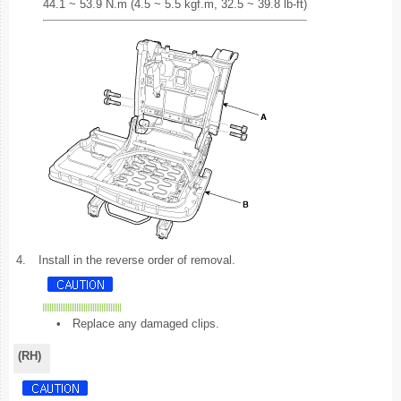
44.1 ~ 53.9 N.m (4.5 ~ 5.5 kgf.m, 32.5 ~ 39.8 lb-ft)
4.
Install in the reverse order of removal.
•
Replace any damaged clips.
(RH)