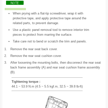
•
When prying with a flat-tip screwdriver, wrap it with
protective tape, and apply protective tape around the
related parts, to prevent damage.
•
Use a plastic panel removal tool to remove interior trim
pieces to protect from marring the surface.
•
Take care not to bend or scratch the trim and panels.
1.
Remove the rear seat back cover.
2.
Remove the rear seat cushion cover.
3.
After loosening the mounting bolts, then disconnect the rear seat
back frame assembly (A) and rear seat cushion frame assembly
(B).
Tightening torque :
44.1 ~ 53.9 N.m (4.5 ~ 5.5 kgf.m, 32.5 ~ 39.8 lb-ft)