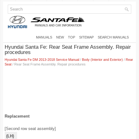
MANUALS
NEW
TOP
SITEMAP
SEARCH MANUALS
Hyundai Santa Fe: Rear Seat Frame Assembly. Repair
procedures
Hyundai Santa Fe DM 2013-2018 Service Manual
/
Body (Interior and Exterior)
/
Rear
Seat
/ Rear Seat Frame Assembly. Repair procedures
Replacement
[Second row seat assembly]
(LH)