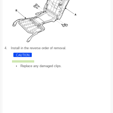
4.
Install in the reverse order of removal.
•
Replace any damaged clips.