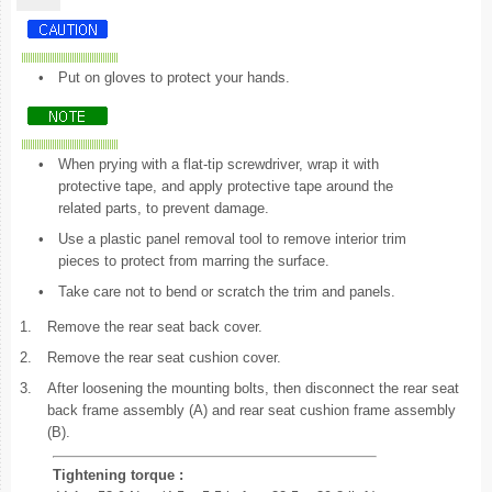
•
Put on gloves to protect your hands.
•
When prying with a flat-tip screwdriver, wrap it with
protective tape, and apply protective tape around the
related parts, to prevent damage.
•
Use a plastic panel removal tool to remove interior trim
pieces to protect from marring the surface.
•
Take care not to bend or scratch the trim and panels.
1.
Remove the rear seat back cover.
2.
Remove the rear seat cushion cover.
3.
After loosening the mounting bolts, then disconnect the rear seat
back frame assembly (A) and rear seat cushion frame assembly
(B).
Tightening torque :