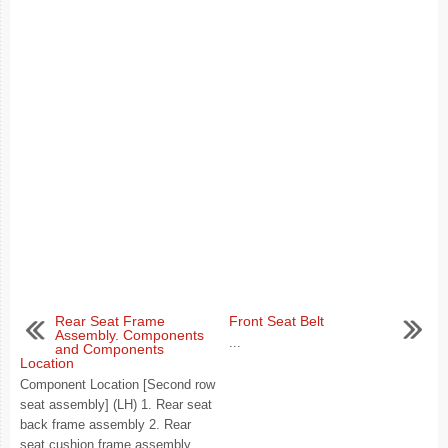
Rear Seat Frame
Front Seat Belt
Assembly. Components
...
and Components
Location
Component Location [Second row
seat assembly] (LH) 1. Rear seat
back frame assembly 2. Rear
seat cushion frame assembly