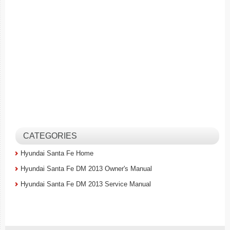
CATEGORIES
Hyundai Santa Fe Home
Hyundai Santa Fe DM 2013 Owner's Manual
Hyundai Santa Fe DM 2013 Service Manual