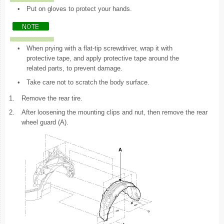
•
Put on gloves to protect your hands.
•
When prying with a flat-tip screwdriver, wrap it with
protective tape, and apply protective tape around the
related parts, to prevent damage.
•
Take care not to scratch the body surface.
1.
Remove the rear tire.
2.
After loosening the mounting clips and nut, then remove the rear
wheel guard (A).