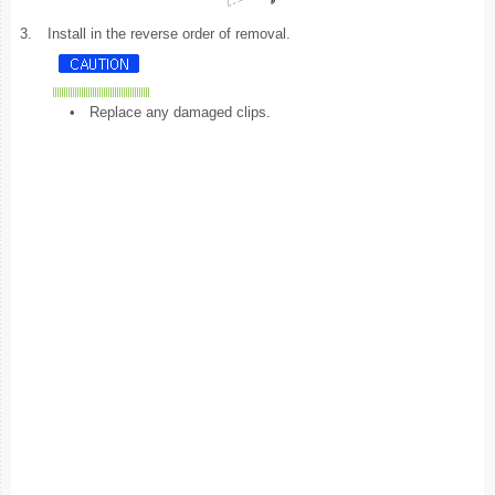
3.
Install in the reverse order of removal.
•
Replace any damaged clips.