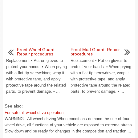
Front Wheel Guard.
Front Mud Guard. Repair
Repair procedures
procedures
Replacement • Put on gloves to
Replacement • Put on gloves to
protect your hands. • When prying
protect your hands. • When prying
with a flat-tip screwdriver, wrap it
with a flat-tip screwdriver, wrap it
with protective tape, and apply
with protective tape, and apply
protective tape around the related
protective tape around the related
parts, to prevent damage. • ...
parts, to prevent damage. • ...
See also:
For safe all wheel drive operation
WARNING - All wheel driving When conditions demand the use of four-
wheel drive, all functions of your vehicle are exposed to extreme stress.
Slow down and be ready for changes in the composition and traction ...