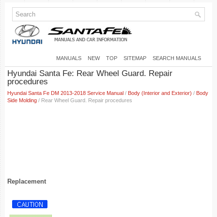
MANUALS
NEW
TOP
SITEMAP
SEARCH MANUALS
Hyundai Santa Fe: Rear Wheel Guard. Repair
procedures
Hyundai Santa Fe DM 2013-2018 Service Manual
/
Body (Interior and Exterior)
/
Body
Side Molding
/ Rear Wheel Guard. Repair procedures
Replacement