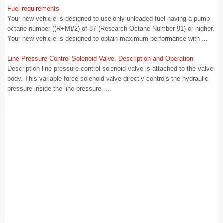
Fuel requirements
Your new vehicle is designed to use only unleaded fuel having a pump
octane number ((R+M)/2) of 87 (Research Octane Number 91) or higher.
Your new vehicle is designed to obtain maximum performance with ...
Line Pressure Control Solenoid Valve. Description and Operation
Description line pressure control solenoid valve is attached to the valve
body. This variable force solenoid valve directly controls the hydraulic
pressure inside the line pressure. ...