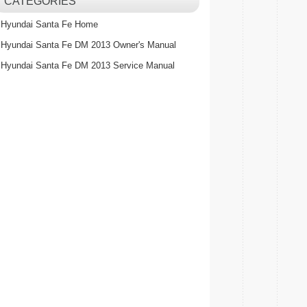
CATEGORIES
Hyundai Santa Fe Home
Hyundai Santa Fe DM 2013 Owner's Manual
Hyundai Santa Fe DM 2013 Service Manual