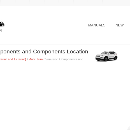
MANUALS
NEW
mponents and Components Location
terior and Exterior)
/
Roof Trim
/ Sunvisor. Components and