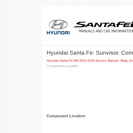
Hyundai Santa Fe: Sunvisor. Co
Hyundai Santa Fe DM 2013-2018 Service Manual
/
Body (In
Components Location
Component Location