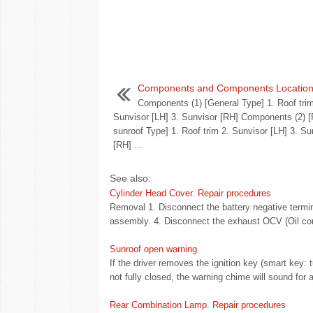
Components and Components Locatio
Components (1) [General Type] 1. Roof trim
Sunvisor [LH] 3. Sunvisor [RH] Components (2)
sunroof Type] 1. Roof trim 2. Sunvisor [LH] 3. Su
[RH] ...
See also:
Cylinder Head Cover. Repair procedures
Removal 1. Disconnect the battery negative termin
assembly. 4. Disconnect the exhaust OCV (Oil cont
Sunroof open warning
If the driver removes the ignition key (smart key: 
not fully closed, the warning chime will sound fo
Rear Combination Lamp. Repair procedures