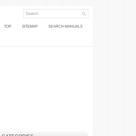
TOP
SITEMAP
SEARCH MANUALS