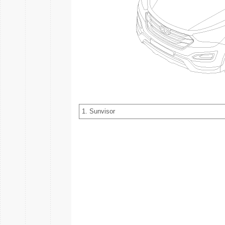
1. Sunvisor