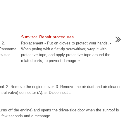
n
Sunvisor. Repair procedures
 2.
Replacement • Put on gloves to protect your hands. •
 [Panorama
When prying with a flat-tip screwdriver, wrap it with
nvisor
protective tape, and apply protective tape around the
related parts, to prevent damage. • ...
al. 2. Remove the engine cover. 3. Remove the air duct and air cleaner
rol valve) connector (A). 5. Disconnect ...
turns off the engine) and opens the driver-side door when the sunroof is
r a few seconds and a message ...