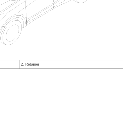
2. Retainer