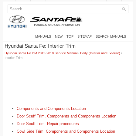
MANUALS
NEW
TOP
SITEMAP
SEARCH MANUALS
Hyundai Santa Fe: Interior Trim
Hyundai Santa Fe DM 2013-2018 Service Manual
/
Body (Interior and Exterior)
/
Interior Trim
Components and Components Location
Door Scuff Trim. Components and Components Location
Door Scuff Trim. Repair procedures
Cowl Side Trim. Components and Components Location