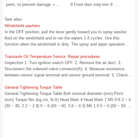
parts, to prevent damage. • ...
8.Front door step trim 9. ...
See also:
Windshield washers
In the OFF position, pull the lever gently toward you to spray washer
fluid on the windshield and to run the wipers 1-3 cycles. Use this
function when the windshield is dirty. The spray and wiper operation ...
Transaxle Oil Temperature Sensor. Repair procedures
Inspection 1. Turn ignition switch OFF. 2. Remove the air duct. 3.
Disconnect the solenoid valve connector(A). 4. Measure resistance
between sensor signal terminal and sensor ground terminal. 5. Check ...
General Tightening Torque Table
General Tightening Torque Table Bolt nominal diameter (mm) Pitch
(mm) Torque Nm (kg.cm, lb.ft) Head Mark 4 Head Mark 7 M5 0.8 3 ~ 4
(30 ~ 40, 2.2 ~ 2.9) 5 ~ 6 (50 ~ 60, 3.6 ~ 4.3) M6 1.0 5 ~ 6 (50 ~ 50, ...