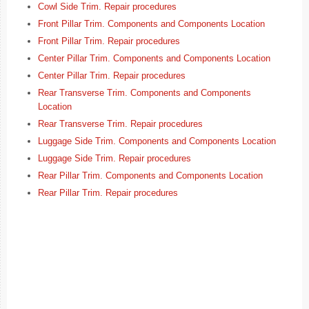
Cowl Side Trim. Repair procedures
Front Pillar Trim. Components and Components Location
Front Pillar Trim. Repair procedures
Center Pillar Trim. Components and Components Location
Center Pillar Trim. Repair procedures
Rear Transverse Trim. Components and Components
Location
Rear Transverse Trim. Repair procedures
Luggage Side Trim. Components and Components Location
Luggage Side Trim. Repair procedures
Rear Pillar Trim. Components and Components Location
Rear Pillar Trim. Repair procedures