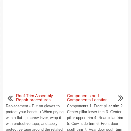
Roof Trim Assembly.
Components and
Repair procedures
Components Location
Replacement • Put on gloves to
Components 1. Front pillar trim 2.
protect your hands. • When prying
Center pillar lower trim 3. Center
with a flat-tip screwdriver, wrap it
pillar upper trim 4. Rear pillar trim
with protective tape, and apply
5. Cowl side trim 6. Front door
protective tape around the related
scuff trim 7. Rear door scuff trim