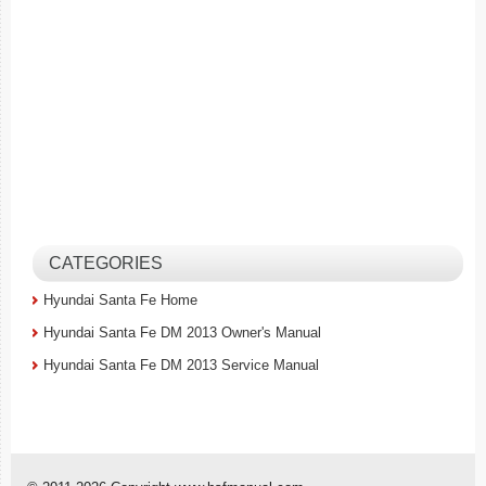
CATEGORIES
Hyundai Santa Fe Home
Hyundai Santa Fe DM 2013 Owner's Manual
Hyundai Santa Fe DM 2013 Service Manual